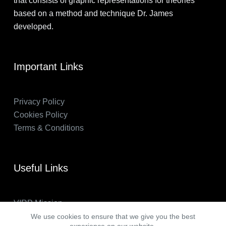
that consists of graphic representations for theories
based on a method and technique Dr. James
developed.
Important Links
Privacy Policy
Cookies Policy
Terms & Conditions
Useful Links
VIRP Mission
About Us
We use cookies to ensure that we give you the best