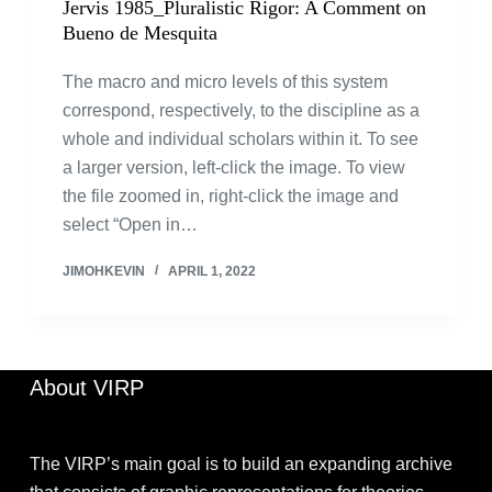
Jervis 1985_Pluralistic Rigor: A Comment on
Bueno de Mesquita
The macro and micro levels of this system
correspond, respectively, to the discipline as a
whole and individual scholars within it. To see
a larger version, left-click the image. To view
the file zoomed in, right-click the image and
select “Open in…
JIMOHKEVIN
APRIL 1, 2022
About VIRP
The VIRP’s main goal is to build an expanding archive