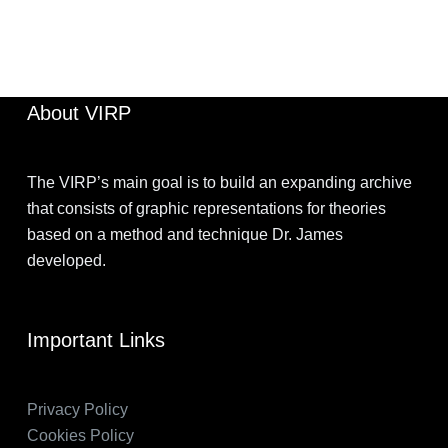
JIMOHKEVIN
JULY 7, 2022
About VIRP
The VIRP’s main goal is to build an expanding archive
that consists of graphic representations for theories
based on a method and technique Dr. James
developed.
Important Links
Privacy Policy
Cookies Policy