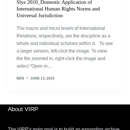
Slye 2010_Domestic Application of
International Human Rights Norms and
Universal Jurisdiction
The macro and micro levels of International
Relations, respectively, are the discipline as a
whole and individual scholars within it. To see
a larger version, left-click the image. To view
the file zoomed in, right-click the image and
select “Open in…
BEN
JUNE 13, 2025
About VIRP
The VIRP’s main goal is to build an expanding archive