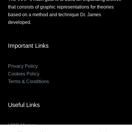
that consists of graphic representations for theories
based on a method and technique Dr. James
developed.
Important Links
Privacy Policy
Cookies Policy
Terms & Conditions
Useful Links
VIRP Mission