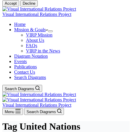
Accept
Decline
Visual International Relations Project
Home
Mission & Goals
VIRP Mission
About Us
FAQs
VIRP in the News
Diagram Notation
Events
Publications
Contact Us
Search Diagrams
Search Diagrams
Visual International Relations Project
Menu
Search Diagrams
Tag
United Nations