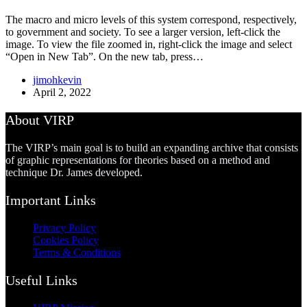
The macro and micro levels of this system correspond, respectively,
to government and society. To see a larger version, left-click the
image. To view the file zoomed in, right-click the image and select
“Open in New Tab”. On the new tab, press…
jimohkevin
April 2, 2022
About VIRP
The VIRP’s main goal is to build an expanding archive that consists
of graphic representations for theories based on a method and
technique Dr. James developed.
Important Links
Privacy Policy
Cookies Policy
Terms & Conditions
Useful Links