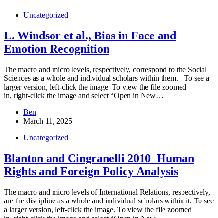
Uncategorized
L. Windsor et al., Bias in Face and
Emotion Recognition
The macro and micro levels, respectively, correspond to the Social
Sciences as a whole and individual scholars within them. To see a
larger version, left-click the image. To view the file zoomed
in, right-click the image and select “Open in New…
Ben
March 11, 2025
Uncategorized
Blanton and Cingranelli 2010_Human
Rights and Foreign Policy Analysis
The macro and micro levels of International Relations, respectively,
are the discipline as a whole and individual scholars within it. To see
a larger version, left-click the image. To view the file zoomed