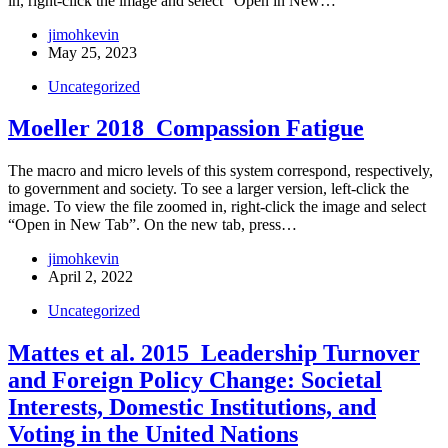
in, right-click the image and select “Open in New…
jimohkevin
May 25, 2023
Uncategorized
Moeller 2018_Compassion Fatigue
The macro and micro levels of this system correspond, respectively,
to government and society. To see a larger version, left-click the
image. To view the file zoomed in, right-click the image and select
“Open in New Tab”. On the new tab, press…
jimohkevin
April 2, 2022
Uncategorized
Mattes et al. 2015_Leadership Turnover
and Foreign Policy Change: Societal
Interests, Domestic Institutions, and
Voting in the United Nations