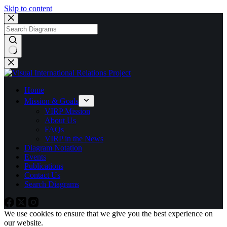
Skip to content
No
results
Home
Mission & Goals
VIRP Mission
About Us
FAQs
VIRP in the News
Diagram Notation
Events
Publications
Contact Us
Search Diagrams
We use cookies to ensure that we give you the best experience on
our website.