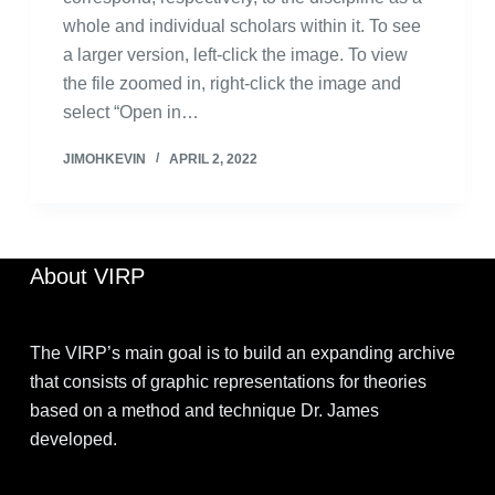
whole and individual scholars within it. To see
a larger version, left-click the image. To view
the file zoomed in, right-click the image and
select “Open in…
JIMOHKEVIN
APRIL 2, 2022
About VIRP
The VIRP’s main goal is to build an expanding archive
that consists of graphic representations for theories
based on a method and technique Dr. James
developed.