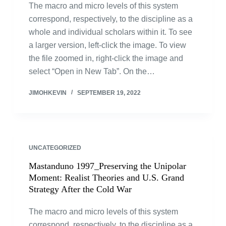
The macro and micro levels of this system
correspond, respectively, to the discipline as a
whole and individual scholars within it. To see
a larger version, left-click the image. To view
the file zoomed in, right-click the image and
select “Open in New Tab”. On the…
JIMOHKEVIN
SEPTEMBER 19, 2022
UNCATEGORIZED
Mastanduno 1997_Preserving the Unipolar
Moment: Realist Theories and U.S. Grand
Strategy After the Cold War
The macro and micro levels of this system
correspond, respectively, to the discipline as a