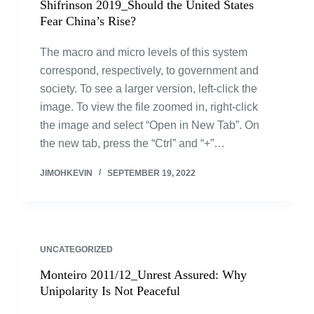
Shifrinson 2019_Should the United States
Fear China’s Rise?
The macro and micro levels of this system
correspond, respectively, to government and
society. To see a larger version, left-click the
image. To view the file zoomed in, right-click
the image and select “Open in New Tab”. On
the new tab, press the “Ctrl” and “+”…
JIMOHKEVIN
SEPTEMBER 19, 2022
UNCATEGORIZED
Monteiro 2011/12_Unrest Assured: Why
Unipolarity Is Not Peaceful