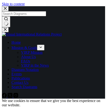
Skip to content
No
results
Home
Mission & Goals
VIRP Mission
About Us
FAQs
VIRP in the News
Diagram Notation
Events
Publications
Contact Us
Search Diagrams
We use cookies to ensure that we give you the best experience on
our website.