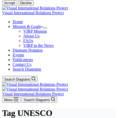
Accept
Decline
Visual International Relations Project
Home
Mission & Goals
VIRP Mission
About Us
FAQs
VIRP in the News
Diagram Notation
Events
Publications
Contact Us
Search Diagrams
Search Diagrams
Visual International Relations Project
Menu
Search Diagrams
Tag
UNESCO