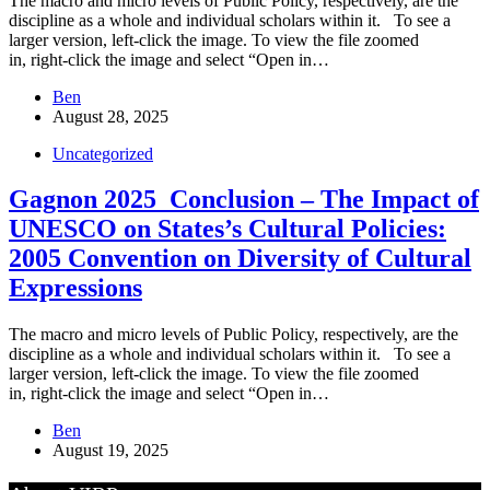
The macro and micro levels of Public Policy, respectively, are the
discipline as a whole and individual scholars within it. To see a
larger version, left-click the image. To view the file zoomed
in, right-click the image and select “Open in…
Ben
August 28, 2025
Uncategorized
Gagnon 2025_Conclusion – The Impact of
UNESCO on States’s Cultural Policies:
2005 Convention on Diversity of Cultural
Expressions
The macro and micro levels of Public Policy, respectively, are the
discipline as a whole and individual scholars within it. To see a
larger version, left-click the image. To view the file zoomed
in, right-click the image and select “Open in…
Ben
August 19, 2025