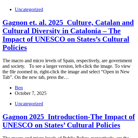
Uncategorized
Gagnon et. al. 2025_Culture, Catalan and
Cultural Diversity in Catalonia – The
Impact of UNESCO on States’s Cultural
Policies
The macro and micro levels of Spain, respectively, are government
and society. To see a larger version, left-click the image. To view
the file zoomed in, right-click the image and select “Open in New
Tab”. On the new tab, press the…
Ben
October 7, 2025
Uncategorized
Gagnon 2025_Introduction-The Impact of
UNESCO on States’ Cultural Policies