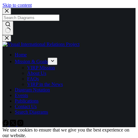
Skip to content
No
results
Home
Mission & Goals
VIRP Mission
About Us
FAQs
VIRP in the News
Diagram Notation
Events
Publications
Contact Us
Search Diagrams
We use cookies to ensure that we give you the best experience on
our website.