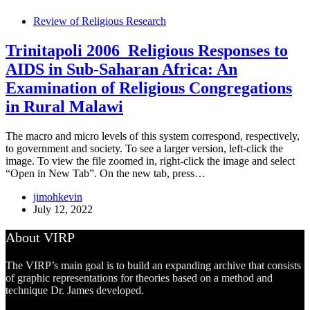
Review of Religious Research
Trinitapoli 2006_Religious Responses to
AIDS in Sub-Saharan Africa: An
Examination of Religious Congregations
in Rural Malawi
The macro and micro levels of this system correspond, respectively,
to government and society. To see a larger version, left-click the
image. To view the file zoomed in, right-click the image and select
“Open in New Tab”. On the new tab, press…
jimohkevin
July 12, 2022
About VIRP
The VIRP’s main goal is to build an expanding archive that consists
of graphic representations for theories based on a method and
technique Dr. James developed.