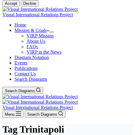
Accept
Decline
Visual International Relations Project
Home
Mission & Goals
VIRP Mission
About Us
FAQs
VIRP in the News
Diagram Notation
Events
Publications
Contact Us
Search Diagrams
Search Diagrams
Visual International Relations Project
Menu
Search Diagrams
Tag
Trinitapoli