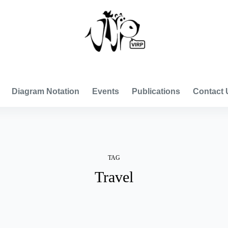
VISUAL INTERNATIONAL RELATIONS PROJECT
Diagram Notation
Events
Publications
Contact 
TAG
Travel