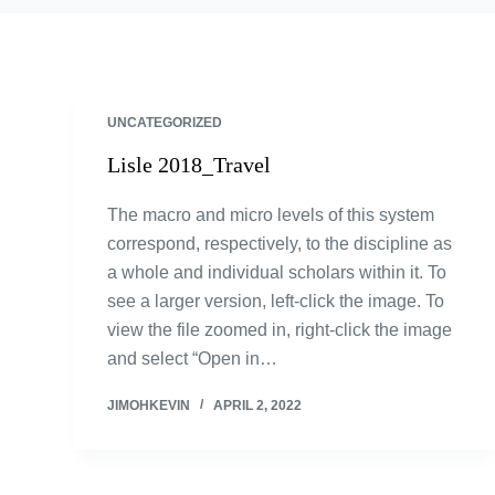
UNCATEGORIZED
Lisle 2018_Travel
The macro and micro levels of this system
correspond, respectively, to the discipline as
a whole and individual scholars within it. To
see a larger version, left-click the image. To
view the file zoomed in, right-click the image
and select “Open in…
JIMOHKEVIN
APRIL 2, 2022