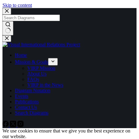
Skip to content
No
results
Home
Mission & Goals
VIRP Mission
About Us
FAQs
VIRP in the News
Diagram Notation
Events
Publications
Contact Us
Search Diagrams
We use cookies to ensure that we give you the best experience on
our website.