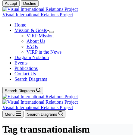
Accept
Decline
Visual International Relations Project
Home
Mission & Goals
VIRP Mission
About Us
FAQs
VIRP in the News
Diagram Notation
Events
Publications
Contact Us
Search Diagrams
Search Diagrams
Visual International Relations Project
Menu
Search Diagrams
Tag
transnationalism