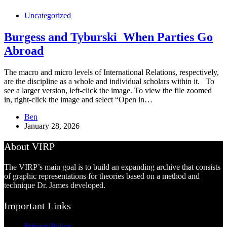
Uncategorized
Burgess and Tyburski_When Parties Go
Abroad
The macro and micro levels of International Relations, respectively,
are the discipline as a whole and individual scholars within it. To
see a larger version, left-click the image. To view the file zoomed
in, right-click the image and select “Open in…
Ben
January 28, 2026
About VIRP
The VIRP’s main goal is to build an expanding archive that consists
of graphic representations for theories based on a method and
technique Dr. James developed.
Important Links
Privacy Policy