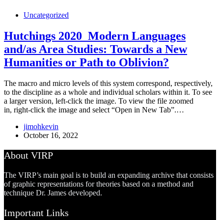
Uncategorized
Hutchings 2020_Modern Languages
and/as Area Studies: Towards a New
Humanities or Path to Oblivion?
The macro and micro levels of this system correspond, respectively,
to the discipline as a whole and individual scholars within it. To see
a larger version, left-click the image. To view the file zoomed
in, right-click the image and select “Open in New Tab”.…
jimohkevin
October 16, 2022
About VIRP
The VIRP’s main goal is to build an expanding archive that consists
of graphic representations for theories based on a method and
technique Dr. James developed.
Important Links