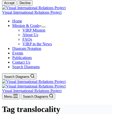
Accept
Decline
Visual International Relations Project
Home
Mission & Goals
VIRP Mission
About Us
FAQs
VIRP in the News
Diagram Notation
Events
Publications
Contact Us
Search Diagrams
Search Diagrams
Visual International Relations Project
Menu
Search Diagrams
Tag
translocality