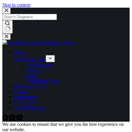
Skip to content
No
results
Home
Mission & Goals
VIRP Mission
About Us
FAQs
VIRP in the News
Diagram Notation
Events
Publications
Contact Us
Search Diagrams
We use cookies to ensure that we give you the best experience on
our website.