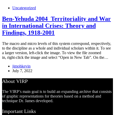
Uncategorized
Ben-Yehuda 2004_Territoriality and War
in International Crises: Theory and
Findings, 1918-2001
The macro and micro levels of this system correspond, respectively,
to the discipline as a whole and individual scholars within it. To see
a larger version, left-click the image. To view the file zoomed
in, right-click the image and select “Open in New Tab”. On the…
jimohkevin
July 7, 2022
About VIRP
The VIRP’s main goal is to build an expanding archive that consists
of graphic representations for theories based on a method and
technique Dr. James developed.
Important Links