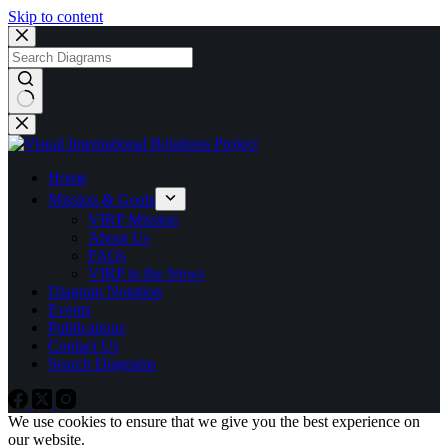
Skip to content
No
results
Home
Mission & Goals
VIRP Mission
About Us
FAQs
VIRP in the News
Diagram Notation
Events
Publications
Contact Us
Search Diagrams
We use cookies to ensure that we give you the best experience on
our website.