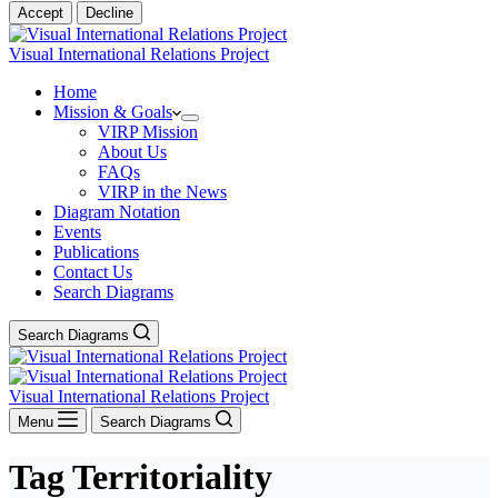
Accept
Decline
Visual International Relations Project
Home
Mission & Goals
VIRP Mission
About Us
FAQs
VIRP in the News
Diagram Notation
Events
Publications
Contact Us
Search Diagrams
Search Diagrams
Visual International Relations Project
Menu
Search Diagrams
Tag
Territoriality