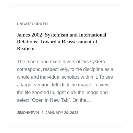
UNCATEGORIZED
James 2002_Systemism and International
Relations: Toward a Reassessment of
Realism
The macro and micro levels of this system
correspond, respectively, to the discipline as a
whole and individual scholars within it. To see
a larger version, left-click the image. To view
the file zoomed in, right-click the image and
select “Open in New Tab”. On the…
JIMOHKEVIN
JANUARY 20, 2023