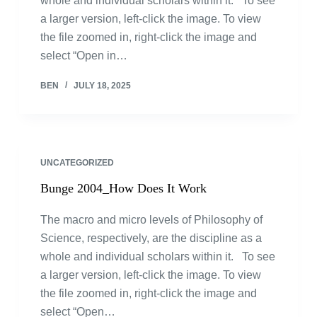
whole and individual scholars within it. To see
a larger version, left-click the image. To view
the file zoomed in, right-click the image and
select “Open in…
BEN
JULY 18, 2025
UNCATEGORIZED
Bunge 2004_How Does It Work
The macro and micro levels of Philosophy of
Science, respectively, are the discipline as a
whole and individual scholars within it. To see
a larger version, left-click the image. To view
the file zoomed in, right-click the image and
select “Open…