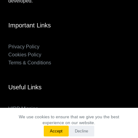
developed.
Important Links
Privacy Policy
Cookies Policy
Terms & Conditions
Useful Links
VIRP Mission
About Us
We use cookies to ensure that we give you the best
experience on our website.
FAQs
Accept
Decline
VIRP in the News