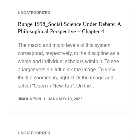
UNCATEGORIZED
Bunge 1998_Social Science Under Debate: A
Philosophical Perspective – Chapter 4
The macro and micro levels of this system
correspond, respectively, to the discipline as a
whole and individual scholars within it. To see
a larger version, left-click the image. To view
the file zoomed in, right-click the image and
select “Open in New Tab”. On the…
JIMOHKEVIN
JANUARY 13, 2023
UNCATEGORIZED