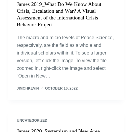
James 2019_What Do We Know About
Crisis, Escalation and War? A Visual
Assessment of the International Crisis
Behavior Project
The macro and micro levels of Peace Science,
respectively, are the field as a whole and
individual scholars within it. To see a larger
version, left-click the image. To view the file
zoomed in, right-click the image and select
“Open in New…
JIMOHKEVIN
OCTOBER 16, 2022
UNCATEGORIZED
James 2020_Systemism and New Area