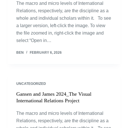
The macro and micro levels of International
Relations, respectively, are the discipline as a
whole and individual scholars within it. To see
a larger version, left-click the image. To view
the file zoomed in, right-click the image and
select “Open in…
BEN
FEBRUARY 6, 2026
UNCATEGORIZED
Gansen and James 2024_The Visual
International Relations Project
The macro and micro levels of International
Relations, respectively, are the discipline as a