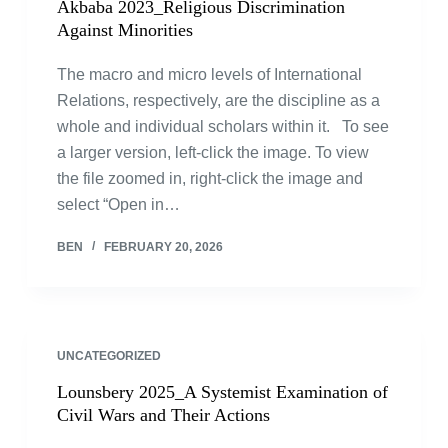
Akbaba 2023_Religious Discrimination
Against Minorities
The macro and micro levels of International
Relations, respectively, are the discipline as a
whole and individual scholars within it. To see
a larger version, left-click the image. To view
the file zoomed in, right-click the image and
select “Open in…
BEN
FEBRUARY 20, 2026
UNCATEGORIZED
Lounsbery 2025_A Systemist Examination of
Civil Wars and Their Actions