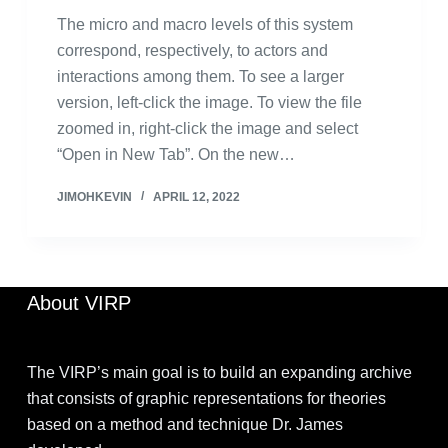
The micro and macro levels of this system
correspond, respectively, to actors and
interactions among them. To see a larger
version, left-click the image. To view the file
zoomed in, right-click the image and select
“Open in New Tab”. On the new…
JIMOHKEVIN
APRIL 12, 2022
About VIRP
The VIRP’s main goal is to build an expanding archive
that consists of graphic representations for theories
based on a method and technique Dr. James