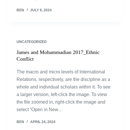
BEN
JULY 9, 2024
UNCATEGORIZED
James and Mohammadian 2017_Ethnic
Conflict
The macro and micro levels of International
Relations, respectively, are the discipline as a
whole and individual scholars within it. To see
a larger version, left-click the image. To view
the file zoomed in, right-click the image and
select “Open in New…
BEN
APRIL 24, 2024