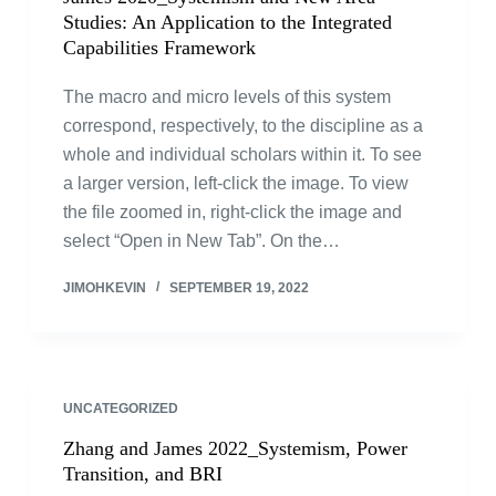
Studies: An Application to the Integrated
Capabilities Framework
The macro and micro levels of this system
correspond, respectively, to the discipline as a
whole and individual scholars within it. To see
a larger version, left-click the image. To view
the file zoomed in, right-click the image and
select “Open in New Tab”. On the…
JIMOHKEVIN
SEPTEMBER 19, 2022
UNCATEGORIZED
Zhang and James 2022_Systemism, Power
Transition, and BRI