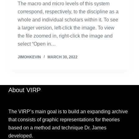
The macro and micro levels of this system
correspond, respectively, to the discipline as a
whole and individual scholars within it. To see
a larger version, left-click the image. To view
the file zoomed in, right-click the image and
select “Open in…
JIMOHKEVIN
MARCH 30, 2022
About VIRP
The VIRP’s main goal is to build an expanding archive
that consists of graphic representations for theories
based on a method and technique Dr. James
developed.