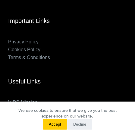
Important Links
Privacy Policy
Cookies Policy
Terms & Conditions
Useful Links
VIRP Mission
About Us
We use cookies to ensure that we give you the best
experience on our website.
FAQs
Accept
Decline
VIRP in the News
Copyright © 2026 - Visual International Relations Project