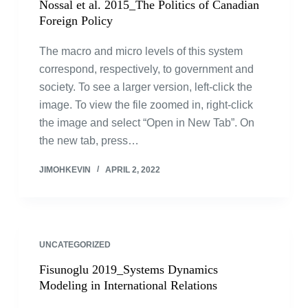
Nossal et al. 2015_The Politics of Canadian
Foreign Policy
The macro and micro levels of this system
correspond, respectively, to government and
society. To see a larger version, left-click the
image. To view the file zoomed in, right-click
the image and select “Open in New Tab”. On
the new tab, press…
JIMOHKEVIN
APRIL 2, 2022
UNCATEGORIZED
Fisunoglu 2019_Systems Dynamics
Modeling in International Relations