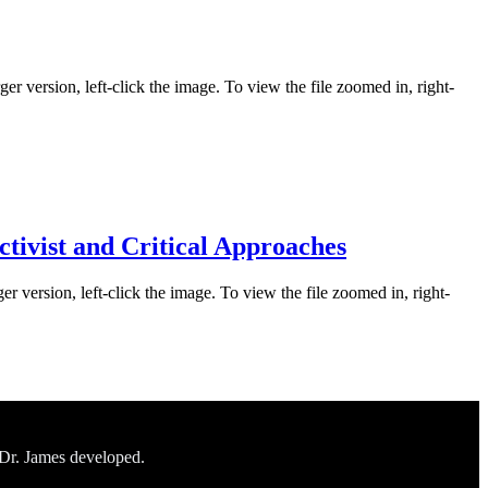
er version, left-click the image. To view the file zoomed in, right-
ctivist and Critical Approaches
er version, left-click the image. To view the file zoomed in, right-
 Dr. James developed.