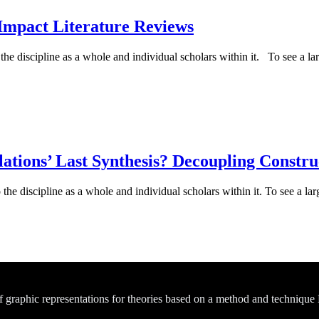
Impact Literature Reviews
e discipline as a whole and individual scholars within it. To see a larg
ations’ Last Synthesis? Decoupling Constru
he discipline as a whole and individual scholars within it. To see a larg
of graphic representations for theories based on a method and technique