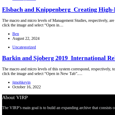
Elsbach and Knippenberg_Creating High-
The macro and micro levels of Management Studies, respectively, are th
click the image and select “Open in…
Ben
August 22, 2024
Uncategorized
Barkin and Sjoberg 2019_International Rel
The macro and micro levels of this system correspond, respectively, to t
click the image and select “Open in New Tab”.…
jimohkevin
October 16, 2022
About VIRP
The VIRP’s main goal is to build an expanding archive that consists 