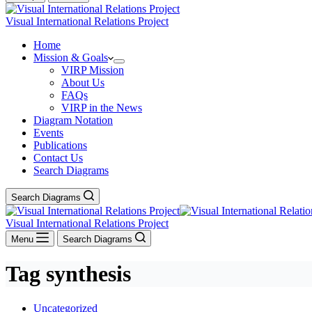
Visual International Relations Project
Home
Mission & Goals
VIRP Mission
About Us
FAQs
VIRP in the News
Diagram Notation
Events
Publications
Contact Us
Search Diagrams
Search Diagrams
Visual International Relations Project
Menu
Search Diagrams
Tag
synthesis
Uncategorized