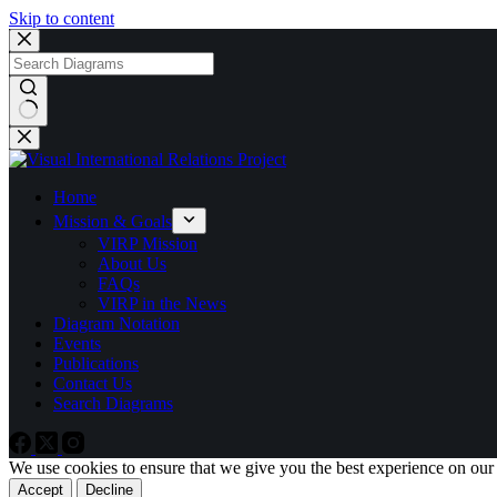
Skip to content
No
results
Home
Mission & Goals
VIRP Mission
About Us
FAQs
VIRP in the News
Diagram Notation
Events
Publications
Contact Us
Search Diagrams
We use cookies to ensure that we give you the best experience on our
Accept
Decline