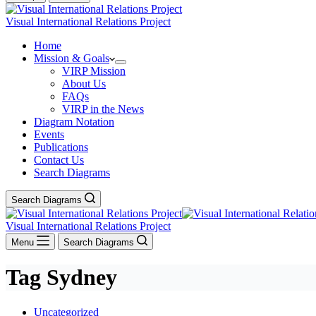
Visual International Relations Project
Home
Mission & Goals
VIRP Mission
About Us
FAQs
VIRP in the News
Diagram Notation
Events
Publications
Contact Us
Search Diagrams
Search Diagrams
Visual International Relations Project
Menu
Search Diagrams
Tag
Sydney
Uncategorized