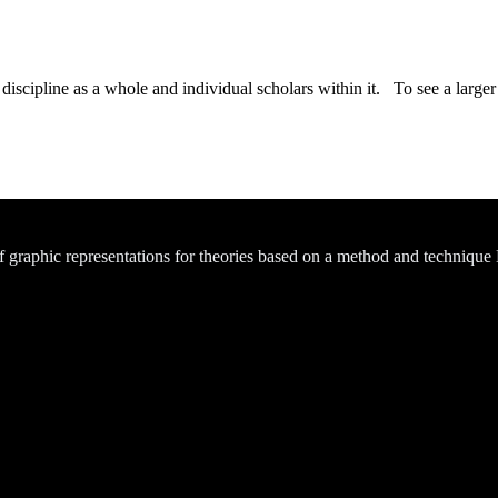
iscipline as a whole and individual scholars within it. To see a larger v
of graphic representations for theories based on a method and technique