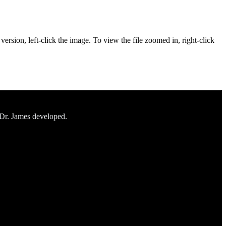
ersion, left-click the image. To view the file zoomed in, right-click
 Dr. James developed.