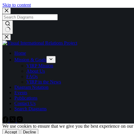
Skip to content
No
results
Home
Mission & Goals
VIRP Mission
About Us
FAQs
VIRP in the News
Diagram Notation
Events
Publications
Contact Us
Search Diagrams
We use cookies to ensure that we give you the best experience on our
Accept
Decline