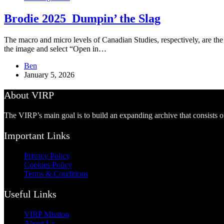
Brodie 2025_Dumpin’ the Slag
The macro and micro levels of Canadian Studies, respectively, are the d
the image and select “Open in…
Ben
January 5, 2026
About VIRP
The VIRP’s main goal is to build an expanding archive that consists 
Important Links
Privacy Policy
Cookies Policy
Terms & Conditions
Useful Links
VIRP Mission
About Us