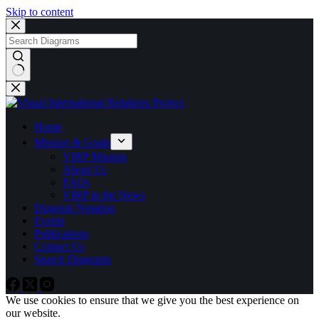
Skip to content
No
results
Home
Mission & Goals
VIRP Mission
About Us
FAQs
VIRP in the News
Diagram Notation
Events
Publications
Contact Us
Search Diagrams
We use cookies to ensure that we give you the best experience on
our website.