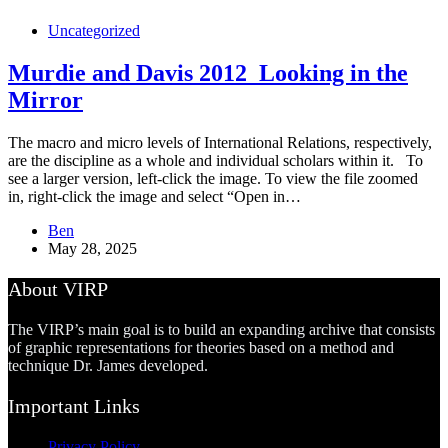
Uncategorized
Murdie and Davis 2012_Looking in the
Mirror
The macro and micro levels of International Relations, respectively,
are the discipline as a whole and individual scholars within it. To
see a larger version, left-click the image. To view the file zoomed
in, right-click the image and select “Open in…
Ben
May 28, 2025
About VIRP
The VIRP’s main goal is to build an expanding archive that consists
of graphic representations for theories based on a method and
technique Dr. James developed.
Important Links
Privacy Policy