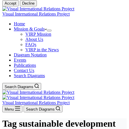
Accept
Decline
Visual International Relations Project
Home
Mission & Goals
VIRP Mission
About Us
FAQs
VIRP in the News
Diagram Notation
Events
Publications
Contact Us
Search Diagrams
Search Diagrams
Visual International Relations Project
Menu
Search Diagrams
Tag
sustainable development