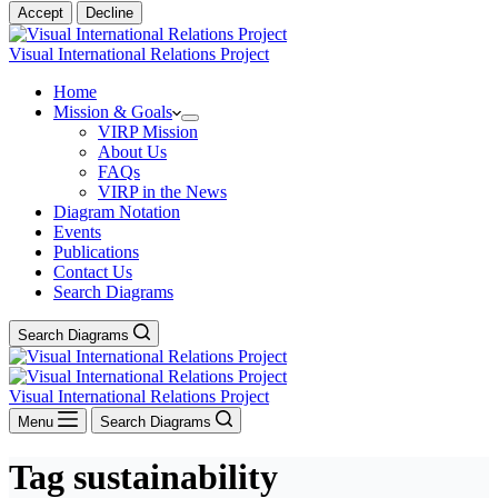
Accept
Decline
Visual International Relations Project
Home
Mission & Goals
VIRP Mission
About Us
FAQs
VIRP in the News
Diagram Notation
Events
Publications
Contact Us
Search Diagrams
Search Diagrams
Visual International Relations Project
Menu
Search Diagrams
Tag
sustainability