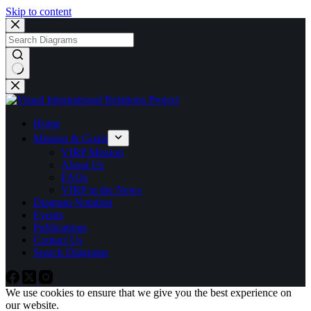
Skip to content
No
results
Home
Mission & Goals
VIRP Mission
About Us
FAQs
VIRP in the News
Diagram Notation
Events
Publications
Contact Us
Search Diagrams
We use cookies to ensure that we give you the best experience on
our website.