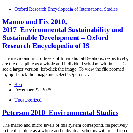
Oxford Research Encyclopedia of International Studies
Manno and Fix 2010,
2017_Environmental Sustainability and
Sustainable Development – Oxford
Research Encyclopedia of IS
The macro and micro levels of International Relations, respectively,
are the discipline as a whole and individual scholars within it. To
see a larger version, left-click the image. To view the file zoomed
in, right-click the image and select “Open in…
Ben
December 22, 2025
Uncategorized
Peterson 2010_Environmental Studies
The macro and micro levels of this system correspond, respectively,
to the discipline as a whole and individual scholars within it. To see