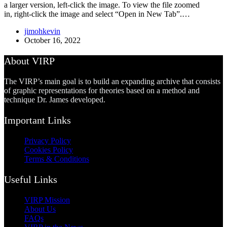
a larger version, left-click the image. To view the file zoomed
in, right-click the image and select “Open in New Tab”.…
jimohkevin
October 16, 2022
About VIRP
The VIRP’s main goal is to build an expanding archive that consists
of graphic representations for theories based on a method and
technique Dr. James developed.
Important Links
Privacy Policy
Cookies Policy
Terms & Conditions
Useful Links
VIRP Mission
About Us
FAQs