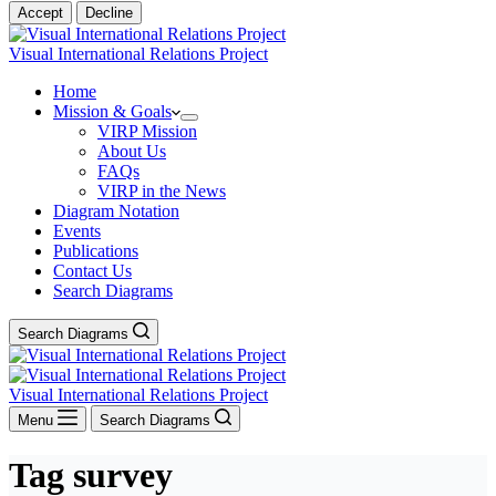
Accept
Decline
Visual International Relations Project
Home
Mission & Goals
VIRP Mission
About Us
FAQs
VIRP in the News
Diagram Notation
Events
Publications
Contact Us
Search Diagrams
Search Diagrams
Visual International Relations Project
Menu
Search Diagrams
Tag
survey