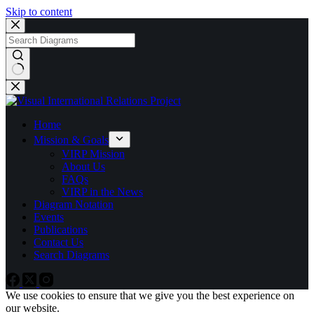
Skip to content
No
results
Home
Mission & Goals
VIRP Mission
About Us
FAQs
VIRP in the News
Diagram Notation
Events
Publications
Contact Us
Search Diagrams
We use cookies to ensure that we give you the best experience on
our website.