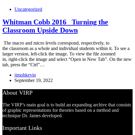
Uncategorized
Whitman Cobb 2016 _Turning the
Classroom Upside Down
The macro and micro levels correspond, respectively, to
the classroom as a whole and individual students within it. To see a
larger version, left-click the image. To view the file zoomed
in, right-click the image and select “Open in New Tab”. On the new
tab, press the “Ctrl”…
jimohkevin
September 19, 2022
About VIRP
The VIRP’s main goal is to build an expanding archive that consists
of graphic representations for theories based on a method and
technique Dr. James developed.
Important Links