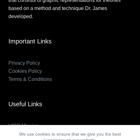
that consists of graphic representations for theories
based on a method and technique Dr. James
developed.
Important Links
Privacy Policy
Cookies Policy
Terms & Conditions
Useful Links
VIRP Mission
About Us
We use cookies to ensure that we give you the best