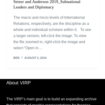
Setzer and Anderson 2019_Subnational
Leaders and Diplomacy
The macro and micro levels of International
Relations, respectively, are the discipline as a
whole and individual scholars within it. To see
a larger version, left-click the image. To view
the file zoomed in, right-click the image and
select “Open in…
BEN
AUGUST 2, 2024
About VIRP
The VIRP’s main goal is to build an expanding archive