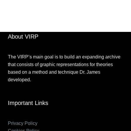
BEN
SEPTEMBER 23, 2024
About VIRP
The VIRP’s main goal is to build an expanding archive
that consists of graphic representations for theories
based on a method and technique Dr. James
developed.
Important Links
Privacy Policy
Cookies Policy