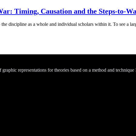
ar: Timing, Causation and the Steps-to-W
he discipline as a whole and individual scholars within it. To see a larg
of graphic representations for theories based on a method and technique