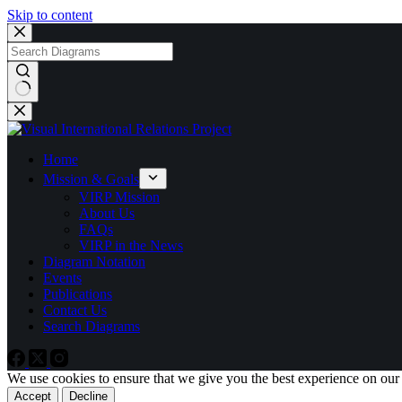
Skip to content
No
results
Home
Mission & Goals
VIRP Mission
About Us
FAQs
VIRP in the News
Diagram Notation
Events
Publications
Contact Us
Search Diagrams
We use cookies to ensure that we give you the best experience on our
Accept
Decline