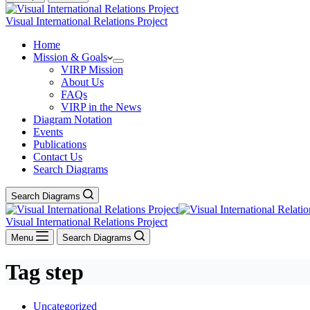
Visual International Relations Project
Home
Mission & Goals
VIRP Mission
About Us
FAQs
VIRP in the News
Diagram Notation
Events
Publications
Contact Us
Search Diagrams
Search Diagrams
Visual International Relations Project
Menu
Search Diagrams
Tag
step
Uncategorized