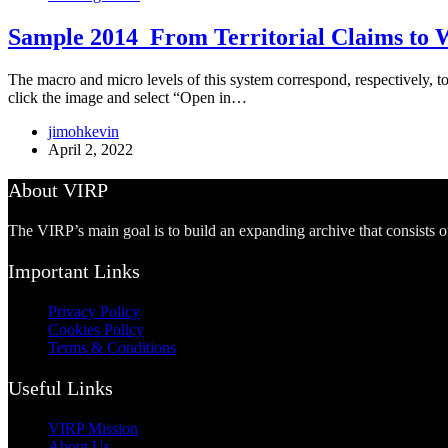
Sample 2014_From Territorial Claims to W
The macro and micro levels of this system correspond, respectively, to t
click the image and select “Open in…
jimohkevin
April 2, 2022
About VIRP
The VIRP’s main goal is to build an expanding archive that consists 
Important Links
Privacy Policy
Cookies Policy
Terms & Conditions
Useful Links
VIRP Mission
About Us