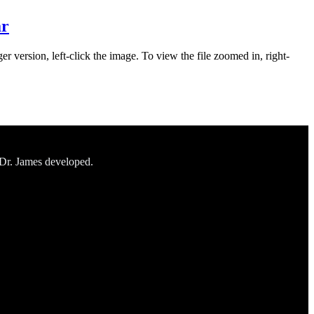
ar
er version, left-click the image. To view the file zoomed in, right-
 Dr. James developed.