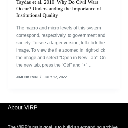
Taydas et al. 2010_Why Do Civil Wars
Occur? Understanding the Importance of
Institutional Quality
The macro and micro levels of this system
correspond, respectively, to government and
society. To see a larger version, left-click the
image. To view the file zoomed in, right-click
the image and select “Open in New Tab”. On
the new tab, press the “Ctrl” and “+”…
JIMOHKEVIN
JULY 12, 2022
About VIRP
The VIRP’s main goal is to build an expanding archive