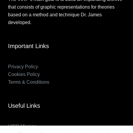
that consists of graphic representations for theories
based on a method and technique Dr. James
developed.
Important Links
Privacy Policy
Cookies Policy
Terms & Conditions
Useful Links
VIRP Mission