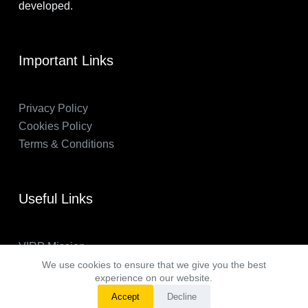
developed.
Important Links
Privacy Policy
Cookies Policy
Terms & Conditions
Useful Links
VIRP Mission
About Us
We use cookies to ensure that we give you the best
experience on our website.
FAQs
Accept
Decline
VIRP in the News