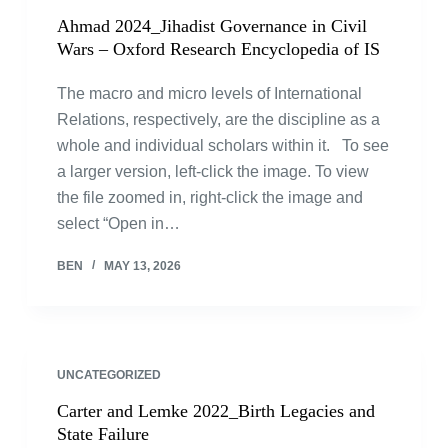
Ahmad 2024_Jihadist Governance in Civil
Wars – Oxford Research Encyclopedia of IS
The macro and micro levels of International
Relations, respectively, are the discipline as a
whole and individual scholars within it. To see
a larger version, left-click the image. To view
the file zoomed in, right-click the image and
select “Open in…
BEN
MAY 13, 2026
UNCATEGORIZED
Carter and Lemke 2022_Birth Legacies and
State Failure