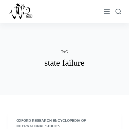
S
k
i
p
t
o
c
TAG
o
state failure
n
t
e
n
t
OXFORD RESEARCH ENCYCLOPEDIA OF
INTERNATIONAL STUDIES