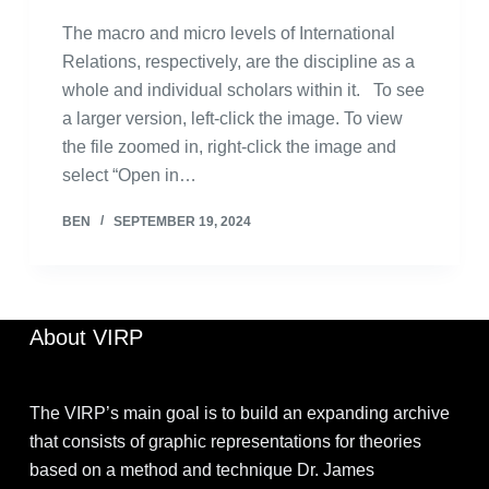
The macro and micro levels of International
Relations, respectively, are the discipline as a
whole and individual scholars within it. To see
a larger version, left-click the image. To view
the file zoomed in, right-click the image and
select “Open in…
BEN
SEPTEMBER 19, 2024
About VIRP
The VIRP’s main goal is to build an expanding archive
that consists of graphic representations for theories
based on a method and technique Dr. James