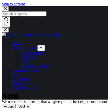
Skip to content
No
results
Home
Mission & Goals
VIRP Mission
About Us
FAQs
VIRP in the News
Diagram Notation
Events
Publications
Contact Us
Search Diagrams
We use cookies to ensure that we give you the best experience on our
Accept
Decline