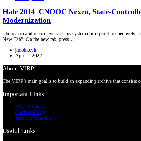
Hale 2014_CNOOC Nexen, State-Controlled 
Modernization
The macro and micro levels of this system correspond, respectively, to
New Tab”. On the new tab, press…
jimohkevin
April 1, 2022
About VIRP
The VIRP’s main goal is to build an expanding archive that consists 
Important Links
Privacy Policy
Cookies Policy
Terms & Conditions
Useful Links