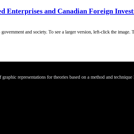
Enterprises and Canadian Foreign Investm
 government and society. To see a larger version, left-click the image. 
of graphic representations for theories based on a method and technique