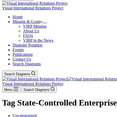
Visual International Relations Project
Home
Mission & Goals
VIRP Mission
About Us
FAQs
VIRP in the News
Diagram Notation
Events
Publications
Contact Us
Search Diagrams
Search Diagrams
Visual International Relations Project
Menu
Search Diagrams
Tag
State-Controlled Enterprise
Uncategorized