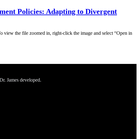
ent Policies: Adapting to Divergent
To view the file zoomed in, right-click the image and select “Open in
 Dr. James developed.