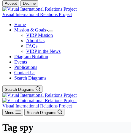
Accept
Decline
Visual International Relations Project
Home
Mission & Goals
VIRP Mission
About Us
FAQs
VIRP in the News
Diagram Notation
Events
Publications
Contact Us
Search Diagrams
Search Diagrams
Visual International Relations Project
Menu
Search Diagrams
Tag
spy