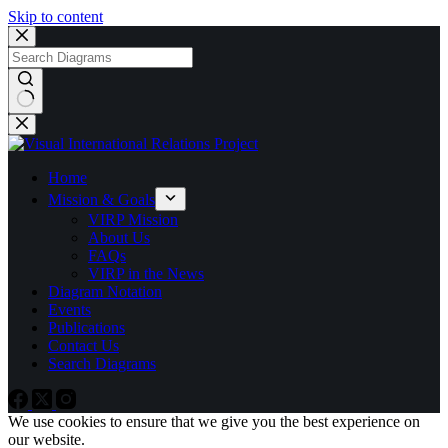
Skip to content
No
results
Home
Mission & Goals
VIRP Mission
About Us
FAQs
VIRP in the News
Diagram Notation
Events
Publications
Contact Us
Search Diagrams
We use cookies to ensure that we give you the best experience on
our website.