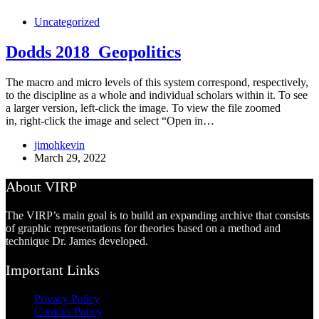
Uncategorized
Dodds 2018_Geopolitics
The macro and micro levels of this system correspond, respectively,
to the discipline as a whole and individual scholars within it. To see
a larger version, left-click the image. To view the file zoomed
in, right-click the image and select “Open in…
jimohkevin
March 29, 2022
About VIRP
The VIRP’s main goal is to build an expanding archive that consists
of graphic representations for theories based on a method and
technique Dr. James developed.
Important Links
Privacy Policy
Cookies Policy