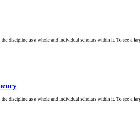
he discipline as a whole and individual scholars within it. To see a larg
heory
he discipline as a whole and individual scholars within it. To see a larg