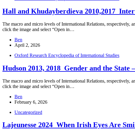
Hall and Khudayberdieva 2010,2017_Intern
The macro and micro levels of International Relations, respectively, ar
click the image and select “Open in…
Ben
April 2, 2026
Oxford Research Encyclopedia of International Studies
Hudson 2013, 2018_Gender and the State –
The macro and micro levels of International Relations, respectively, ar
click the image and select “Open in…
Ben
February 6, 2026
Uncategorized
Lajeunesse 2024_When Irish Eyes Are Smi