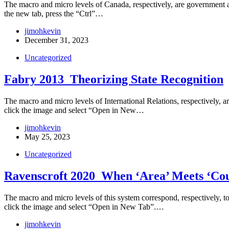
The macro and micro levels of Canada, respectively, are government an
the new tab, press the “Ctrl”…
jimohkevin
December 31, 2023
Uncategorized
Fabry 2013_Theorizing State Recognition
The macro and micro levels of International Relations, respectively, are
click the image and select “Open in New…
jimohkevin
May 25, 2023
Uncategorized
Ravenscroft 2020_When ‘Area’ Meets ‘Coun
The macro and micro levels of this system correspond, respectively, to t
click the image and select “Open in New Tab”.…
jimohkevin