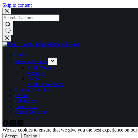
Skip to content
No
results
Home
Mission & Goals
VIRP Mission
About Us
FAQs
VIRP in the News
Diagram Notation
Events
Publications
Contact Us
Search Diagrams
We use cookies to ensure that we give you the best experience on our
Accept
Decline