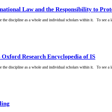
ational Law and the Responsibility to Prot
e the discipline as a whole and individual scholars within it. To see a la
 Oxford Research Encyclopedia of IS
e the discipline as a whole and individual scholars within it. To see a la
ling