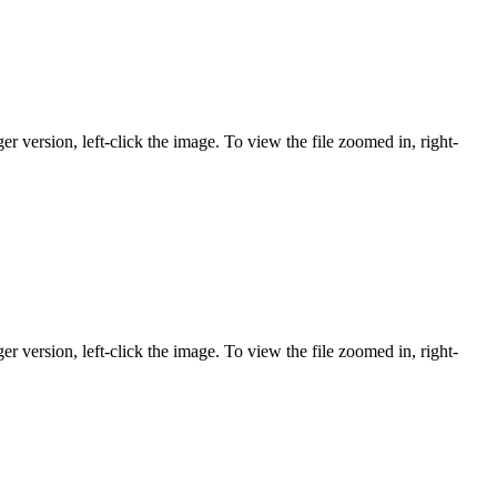
er version, left-click the image. To view the file zoomed in, right-
er version, left-click the image. To view the file zoomed in, right-