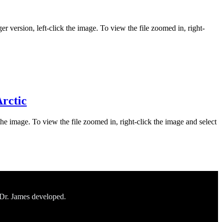
er version, left-click the image. To view the file zoomed in, right-
Arctic
the image. To view the file zoomed in, right-click the image and select
 Dr. James developed.