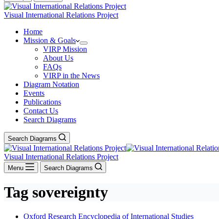
Visual International Relations Project
Home
Mission & Goals
VIRP Mission
About Us
FAQs
VIRP in the News
Diagram Notation
Events
Publications
Contact Us
Search Diagrams
Search Diagrams
Visual International Relations Project
Menu
Search Diagrams
Tag
sovereignty
Oxford Research Encyclopedia of International Studies