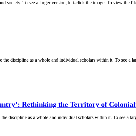
d society. To see a larger version, left-click the image. To view the f
 the discipline as a whole and individual scholars within it. To see a lar
try’: Rethinking the Territory of Colonia
he discipline as a whole and individual scholars within it. To see a larg