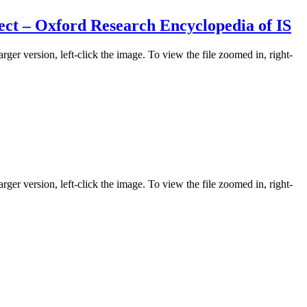
ect – Oxford Research Encyclopedia of IS
rger version, left-click the image. To view the file zoomed in, right-
rger version, left-click the image. To view the file zoomed in, right-