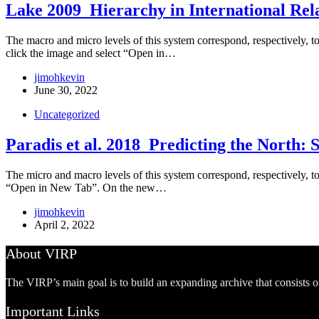
Lake 2009_Hierarchy in International Rel
The macro and micro levels of this system correspond, respectively, to t
click the image and select “Open in…
jimohkevin
June 30, 2022
Uncategorized
Paradis et al. 2018_Predicting the North: 
The micro and macro levels of this system correspond, respectively, to 
“Open in New Tab”. On the new…
jimohkevin
April 2, 2022
About VIRP
The VIRP’s main goal is to build an expanding archive that consists 
Important Links