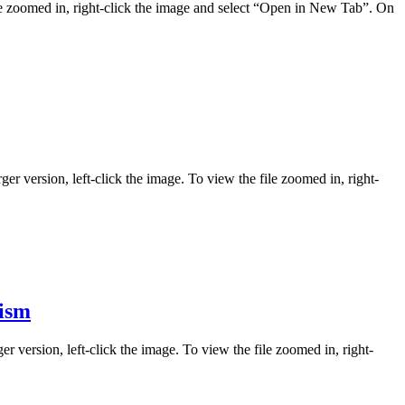
ile zoomed in, right-click the image and select “Open in New Tab”. On
ger version, left-click the image. To view the file zoomed in, right-
lism
er version, left-click the image. To view the file zoomed in, right-