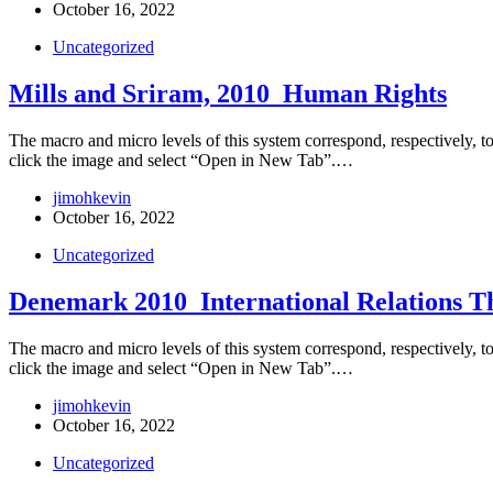
October 16, 2022
Uncategorized
Mills and Sriram, 2010_Human Rights
The macro and micro levels of this system correspond, respectively, to t
click the image and select “Open in New Tab”.…
jimohkevin
October 16, 2022
Uncategorized
Denemark 2010_International Relations T
The macro and micro levels of this system correspond, respectively, to t
click the image and select “Open in New Tab”.…
jimohkevin
October 16, 2022
Uncategorized