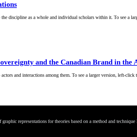
ations
he discipline as a whole and individual scholars within it. To see a larg
Sovereignty and the Canadian Brand in the 
actors and interactions among them. To see a larger version, left-click 
of graphic representations for theories based on a method and technique