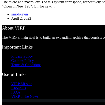
The micro and macro levels of this system correspond, respectively, to 
“Open in New Tab”. On the new…
jimohkevin
April 2, 2022
About VIRP
The VIRP’s main goal is to build an expanding archive that consists 
Important Links
Privacy Policy
Cookies Policy
Terms & Conditions
Useful Links
VIRP Mission
About Us
FAQs
VIRP in the News
Copyright © 2026 - Visual International Relations Project