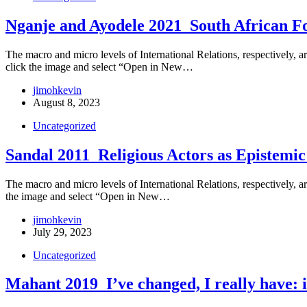
Nganje and Ayodele 2021_South African Fo
The macro and micro levels of International Relations, respectively, are
click the image and select “Open in New…
jimohkevin
August 8, 2023
Uncategorized
Sandal 2011_Religious Actors as Epistemi
The macro and micro levels of International Relations, respectively, are
the image and select “Open in New…
jimohkevin
July 29, 2023
Uncategorized
Mahant 2019_I’ve changed, I really have: i