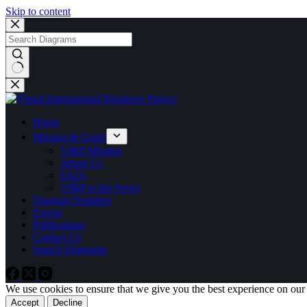
Skip to content
No
results
Home
Mission & Goals
VIRP Mission
About Us
FAQs
VIRP in the News
Diagram Notation
Events
Publications
Contact Us
Search Diagrams
We use cookies to ensure that we give you the best experience on our
Accept
Decline