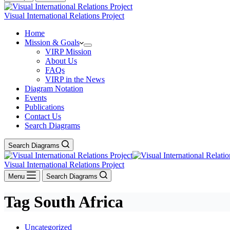
Visual International Relations Project
Home
Mission & Goals
VIRP Mission
About Us
FAQs
VIRP in the News
Diagram Notation
Events
Publications
Contact Us
Search Diagrams
Search Diagrams
Visual International Relations Project
Menu
Search Diagrams
Tag
South Africa
Uncategorized