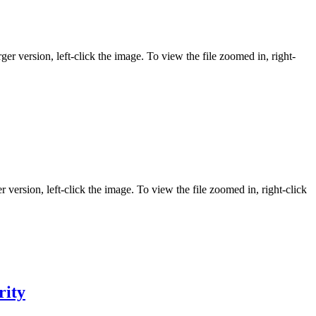
ger version, left-click the image. To view the file zoomed in, right-
r version, left-click the image. To view the file zoomed in, right-click
rity