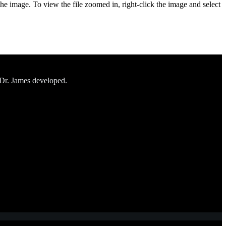
the image. To view the file zoomed in, right-click the image and select
 Dr. James developed.