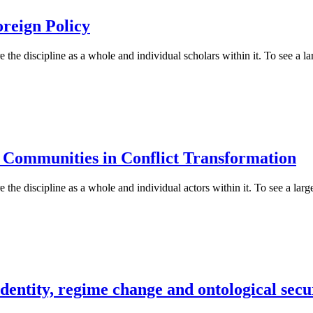
reign Policy
 the discipline as a whole and individual scholars within it. To see a lar
c Communities in Conflict Transformation
 the discipline as a whole and individual actors within it. To see a large
dentity, regime change and ontological secu