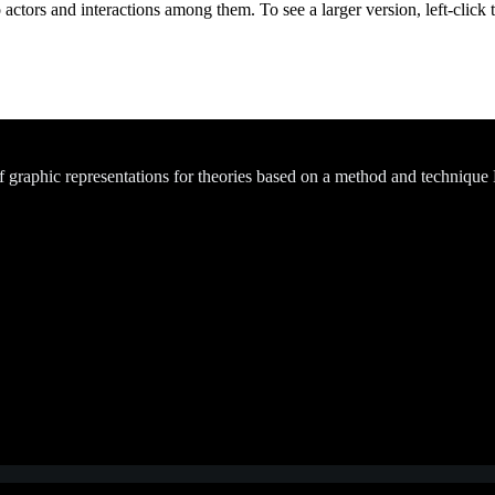
actors and interactions among them. To see a larger version, left-click 
of graphic representations for theories based on a method and technique