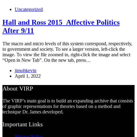
Uncategorized
Hall and Ross 2015_Affective Politics
After 9/11
The macro and micro levels of this system correspond, respectively,
to government and society. To see a larger version, left-click the
image. To view the file zoomed in, right-click the image and select
“Open in New Tab”. On the new tab, press…
jimohkevin
April 1, 2022
About VIRP
The VIRP’s main goal is to build an expanding archive that consists
of graphic representations for theories based on a method and
technique Dr. James developed.
Important Links
Privacy Policy