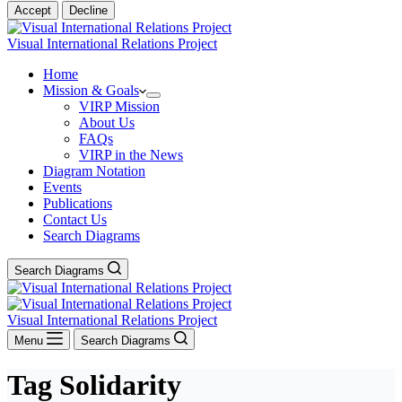
Accept
Decline
Visual International Relations Project
Home
Mission & Goals
VIRP Mission
About Us
FAQs
VIRP in the News
Diagram Notation
Events
Publications
Contact Us
Search Diagrams
Search Diagrams
Visual International Relations Project
Menu
Search Diagrams
Tag
Solidarity