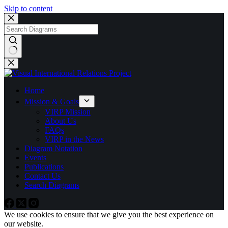
Skip to content
No
results
Home
Mission & Goals
VIRP Mission
About Us
FAQs
VIRP in the News
Diagram Notation
Events
Publications
Contact Us
Search Diagrams
We use cookies to ensure that we give you the best experience on
our website.