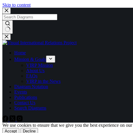
Skip to content
No
results
Home
Mission & Goals
VIRP Mission
About Us
FAQs
VIRP in the News
Diagram Notation
Events
Publications
Contact Us
Search Diagrams
We use cookies to ensure that we give you the best experience on our
Accept
Decline