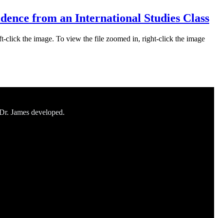
idence from an International Studies Class
ft-click the image. To view the file zoomed in, right-click the image
 Dr. James developed.