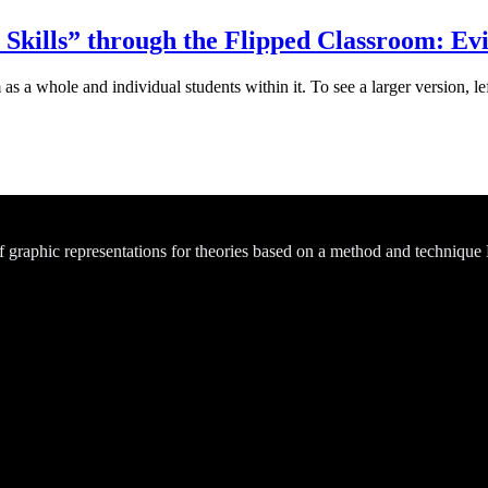
t Skills” through the Flipped Classroom: Ev
s a whole and individual students within it. To see a larger version, le
of graphic representations for theories based on a method and technique