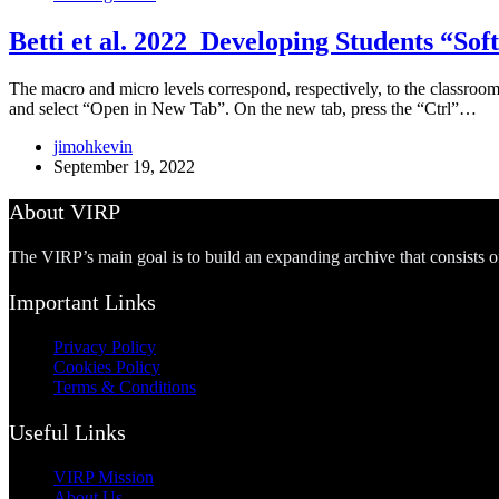
Betti et al. 2022_Developing Students “Sof
The macro and micro levels correspond, respectively, to the classroom a
and select “Open in New Tab”. On the new tab, press the “Ctrl”…
jimohkevin
September 19, 2022
About VIRP
The VIRP’s main goal is to build an expanding archive that consists 
Important Links
Privacy Policy
Cookies Policy
Terms & Conditions
Useful Links
VIRP Mission
About Us