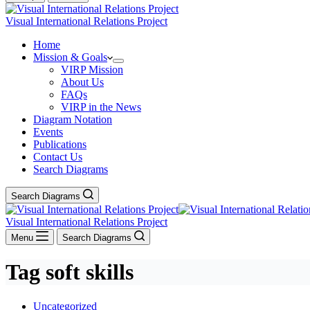
Visual International Relations Project
Home
Mission & Goals
VIRP Mission
About Us
FAQs
VIRP in the News
Diagram Notation
Events
Publications
Contact Us
Search Diagrams
Search Diagrams
Visual International Relations Project
Menu
Search Diagrams
Tag
soft skills
Uncategorized