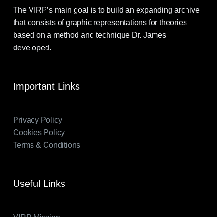
The VIRP’s main goal is to build an expanding archive
that consists of graphic representations for theories
based on a method and technique Dr. James
developed.
Important Links
Privacy Policy
Cookies Policy
Terms & Conditions
Useful Links