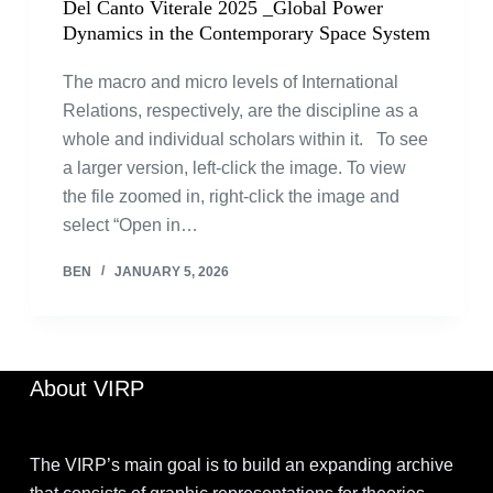
Del Canto Viterale 2025 _Global Power
Dynamics in the Contemporary Space System
The macro and micro levels of International
Relations, respectively, are the discipline as a
whole and individual scholars within it. To see
a larger version, left-click the image. To view
the file zoomed in, right-click the image and
select “Open in…
BEN
JANUARY 5, 2026
About VIRP
The VIRP’s main goal is to build an expanding archive