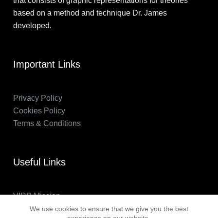
that consists of graphic representations for theories
based on a method and technique Dr. James
developed.
Important Links
Privacy Policy
Cookies Policy
Terms & Conditions
Useful Links
VIRP Mission
About Us
We use cookies to ensure that we give you the best