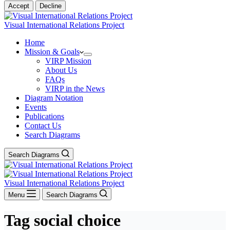
Accept
Decline
Visual International Relations Project
Home
Mission & Goals
VIRP Mission
About Us
FAQs
VIRP in the News
Diagram Notation
Events
Publications
Contact Us
Search Diagrams
Search Diagrams
Visual International Relations Project
Menu
Search Diagrams
Tag
social choice