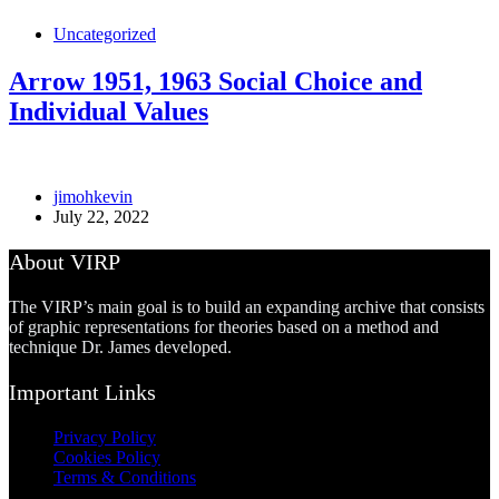
Uncategorized
Arrow 1951, 1963 Social Choice and
Individual Values
jimohkevin
July 22, 2022
About VIRP
The VIRP’s main goal is to build an expanding archive that consists
of graphic representations for theories based on a method and
technique Dr. James developed.
Important Links
Privacy Policy
Cookies Policy
Terms & Conditions