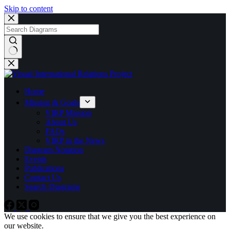
Skip to content
No
results
Home
Mission & Goals
VIRP Mission
About Us
FAQs
VIRP in the News
Diagram Notation
Events
Publications
Contact Us
Search Diagrams
We use cookies to ensure that we give you the best experience on
our website.