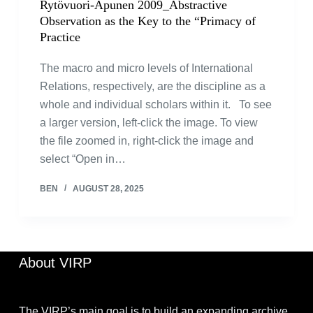
Rytövuori-Apunen 2009_Abstractive
Observation as the Key to the “Primacy of
Practice
The macro and micro levels of International
Relations, respectively, are the discipline as a
whole and individual scholars within it. To see
a larger version, left-click the image. To view
the file zoomed in, right-click the image and
select “Open in…
BEN
AUGUST 28, 2025
About VIRP
The VIRP’s main goal is to build an expanding archive