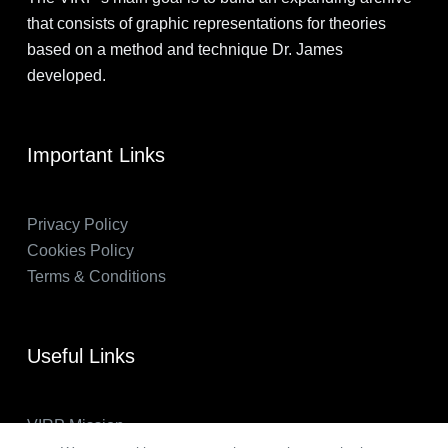
that consists of graphic representations for theories
based on a method and technique Dr. James
developed.
Important Links
Privacy Policy
Cookies Policy
Terms & Conditions
Useful Links
VIRP Mission