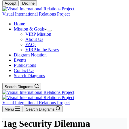
Accept
Decline
Visual International Relations Project
Home
Mission & Goals
VIRP Mission
About Us
FAQs
VIRP in the News
Diagram Notation
Events
Publications
Contact Us
Search Diagrams
Search Diagrams
Visual International Relations Project
Menu
Search Diagrams
Tag
Security Dilemma