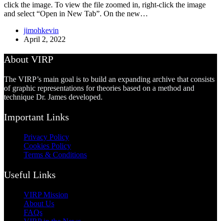
click the image. To view the file zoomed in, right-click the image
and select “Open in New Tab”. On the new…
jimohkevin
April 2, 2022
About VIRP
The VIRP’s main goal is to build an expanding archive that consists
of graphic representations for theories based on a method and
technique Dr. James developed.
Important Links
Privacy Policy
Cookies Policy
Terms & Conditions
Useful Links
VIRP Mission
About Us
FAQs