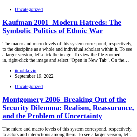
Uncategorized
Kaufman 2001_Modern Hatreds: The
Symbolic Politics of Ethnic War
The macro and micro levels of this system correspond, respectively,
to the discipline as a whole and individual scholars within it. To see
a larger version, left-click the image. To view the file zoomed
in, right-click the image and select “Open in New Tab”. On the…
jimohkevin
September 19, 2022
Uncategorized
Montgomery 2006_Breaking Out of the
Security Dilemma: Realism, Reassurance,
and the Problem of Uncertainty
The micro and macro levels of this system correspond, respectively,
to actors and interactions among them. To see a larger version, left-