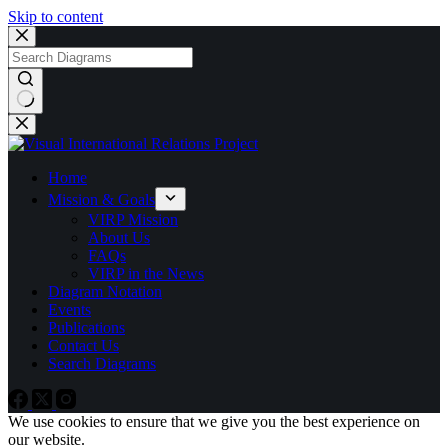
Skip to content
No
results
Home
Mission & Goals
VIRP Mission
About Us
FAQs
VIRP in the News
Diagram Notation
Events
Publications
Contact Us
Search Diagrams
We use cookies to ensure that we give you the best experience on
our website.