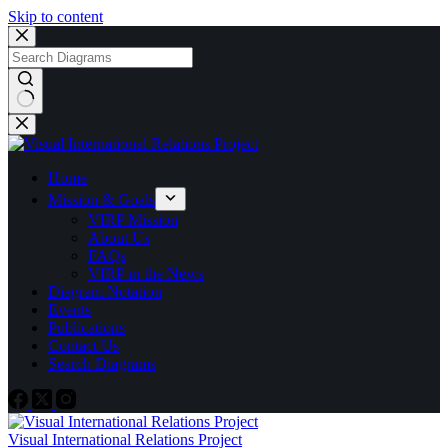
Skip to content
No
results
Home
Mission & Goals
VIRP Mission
About Us
FAQs
VIRP in the News
Diagram Notation
Events
Publications
Contact Us
Search Diagrams
Visual International Relations Project