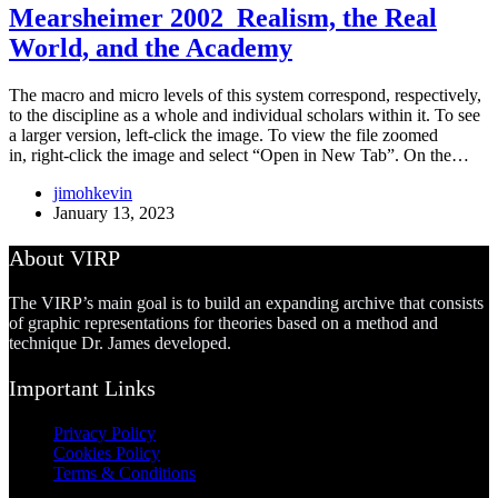
Mearsheimer 2002_Realism, the Real
World, and the Academy
The macro and micro levels of this system correspond, respectively,
to the discipline as a whole and individual scholars within it. To see
a larger version, left-click the image. To view the file zoomed
in, right-click the image and select “Open in New Tab”. On the…
jimohkevin
January 13, 2023
About VIRP
The VIRP’s main goal is to build an expanding archive that consists
of graphic representations for theories based on a method and
technique Dr. James developed.
Important Links
Privacy Policy
Cookies Policy
Terms & Conditions