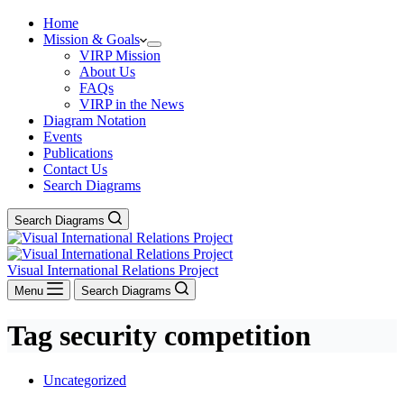
Home
Mission & Goals
VIRP Mission
About Us
FAQs
VIRP in the News
Diagram Notation
Events
Publications
Contact Us
Search Diagrams
Search Diagrams
Visual International Relations Project
Menu
Search Diagrams
Tag
security competition
Uncategorized