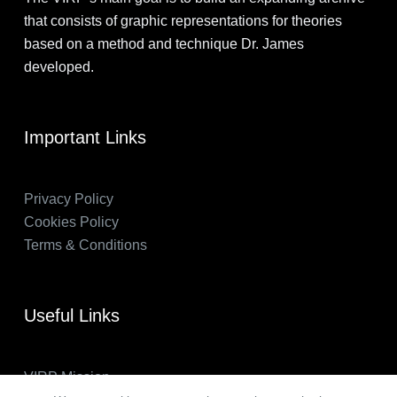
that consists of graphic representations for theories
based on a method and technique Dr. James
developed.
Important Links
Privacy Policy
Cookies Policy
Terms & Conditions
Useful Links
VIRP Mission