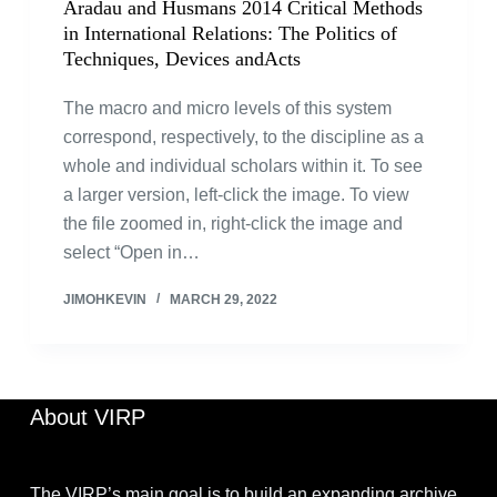
Aradau and Husmans 2014 Critical Methods
in International Relations: The Politics of
Techniques, Devices andActs
The macro and micro levels of this system
correspond, respectively, to the discipline as a
whole and individual scholars within it. To see
a larger version, left-click the image. To view
the file zoomed in, right-click the image and
select “Open in…
JIMOHKEVIN
MARCH 29, 2022
About VIRP
The VIRP’s main goal is to build an expanding archive