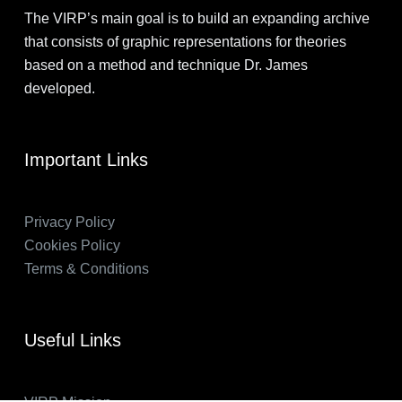
The VIRP’s main goal is to build an expanding archive
that consists of graphic representations for theories
based on a method and technique Dr. James
developed.
Important Links
Privacy Policy
Cookies Policy
Terms & Conditions
Useful Links