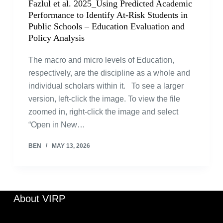
Fazlul et al. 2025_Using Predicted Academic
Performance to Identify At-Risk Students in
Public Schools – Education Evaluation and
Policy Analysis
The macro and micro levels of Education,
respectively, are the discipline as a whole and
individual scholars within it. To see a larger
version, left-click the image. To view the file
zoomed in, right-click the image and select
“Open in New…
BEN
MAY 13, 2026
About VIRP