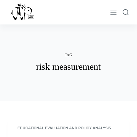
S
k
i
p
t
o
c
TAG
o
risk measurement
n
t
e
n
t
EDUCATIONAL EVALUATION AND POLICY ANALYSIS