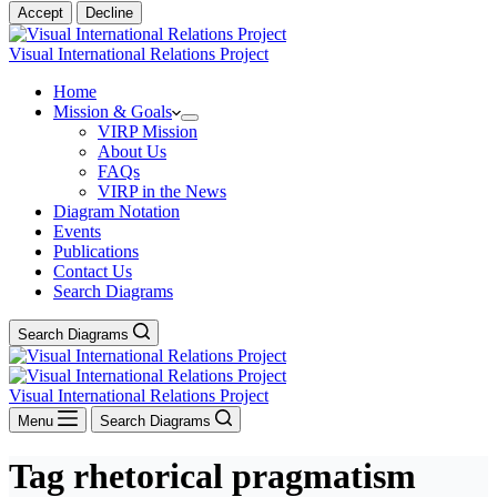
Accept
Decline
Visual International Relations Project
Home
Mission & Goals
VIRP Mission
About Us
FAQs
VIRP in the News
Diagram Notation
Events
Publications
Contact Us
Search Diagrams
Search Diagrams
Visual International Relations Project
Menu
Search Diagrams
Tag
rhetorical pragmatism