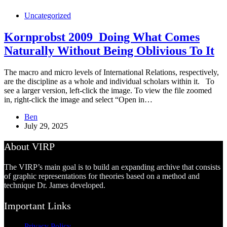
Uncategorized
Kornprobst 2009_Doing What Comes
Naturally Without Being Oblivious To It
The macro and micro levels of International Relations, respectively,
are the discipline as a whole and individual scholars within it. To
see a larger version, left-click the image. To view the file zoomed
in, right-click the image and select “Open in…
Ben
July 29, 2025
About VIRP
The VIRP’s main goal is to build an expanding archive that consists
of graphic representations for theories based on a method and
technique Dr. James developed.
Important Links
Privacy Policy