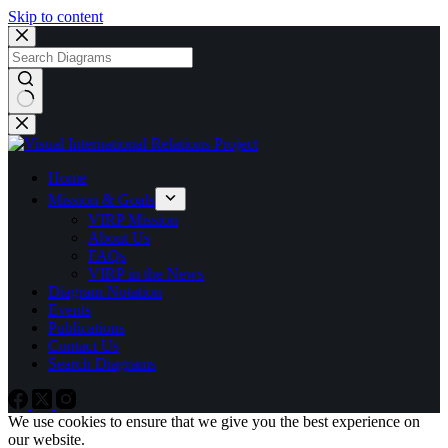
Skip to content
No
results
Home
Mission & Goals
VIRP Mission
About Us
FAQs
VIRP in the News
Diagram Notation
Events
Publications
Contact Us
Search Diagrams
We use cookies to ensure that we give you the best experience on
our website.