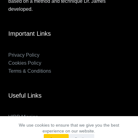
based on a method and technique Dr. James
developed.
Important Links
Privacy Policy
Cookies Policy
Terms & Conditions
Useful Links
VIRP Mission
About Us
We use cookies to ensure that we give you the best
experience on our website.
FAQs