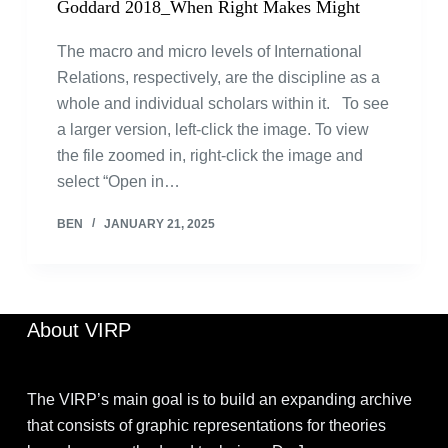
Goddard 2018_When Right Makes Might
The macro and micro levels of International
Relations, respectively, are the discipline as a
whole and individual scholars within it. To see
a larger version, left-click the image. To view
the file zoomed in, right-click the image and
select “Open in…
BEN
JANUARY 21, 2025
About VIRP
The VIRP’s main goal is to build an expanding archive
that consists of graphic representations for theories