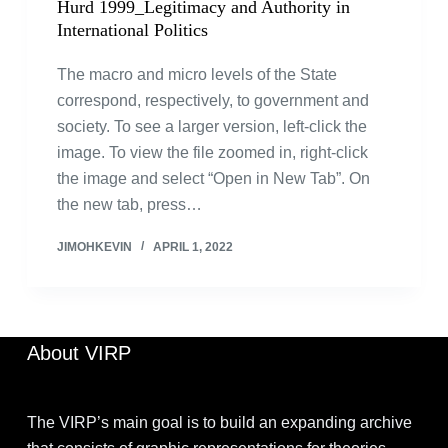
Hurd 1999_Legitimacy and Authority in
International Politics
The macro and micro levels of the State
correspond, respectively, to government and
society. To see a larger version, left-click the
image. To view the file zoomed in, right-click
the image and select “Open in New Tab”. On
the new tab, press…
JIMOHKEVIN
APRIL 1, 2022
About VIRP
The VIRP’s main goal is to build an expanding archive