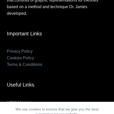
that consists of graphic representations for theories
based on a method and technique Dr. James
developed.
Important Links
Privacy Policy
Cookies Policy
Terms & Conditions
Useful Links
VIRP Mission
About Us
We use cookies to ensure that we give you the best