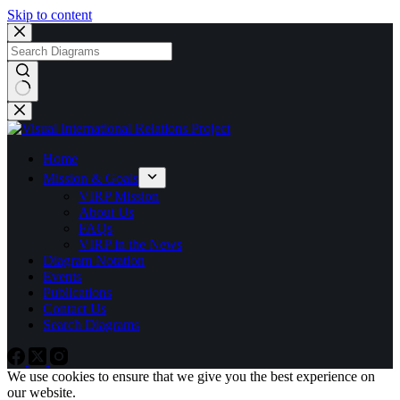
Skip to content
No
results
Home
Mission & Goals
VIRP Mission
About Us
FAQs
VIRP in the News
Diagram Notation
Events
Publications
Contact Us
Search Diagrams
We use cookies to ensure that we give you the best experience on
our website.