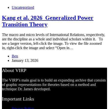
Uncategorized
Kang et al. 2026_Generalized Power
Transition Theory
The macro and micro levels of International Relations, respectively,
are the discipline as a whole and individual scholars within it. To
see a larger version, left-click the image. To view the file zoomed
in, right-click the image and select “Open in…
Ben
January 13, 2026
About VIRP
The VIRP’s main goal is to build an expanding archive that consists
of graphic representations for theories based on a method and
technique Dr. James developed.
Important Links
Privacy Policy