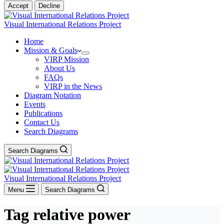
Accept
Decline
Visual International Relations Project
Home
Mission & Goals
VIRP Mission
About Us
FAQs
VIRP in the News
Diagram Notation
Events
Publications
Contact Us
Search Diagrams
Search Diagrams
Visual International Relations Project
Menu
Search Diagrams
Tag
relative power