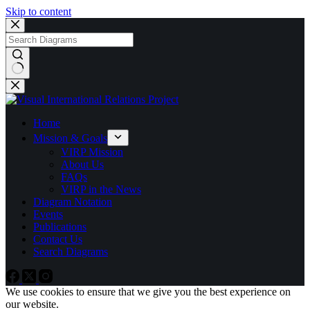
Skip to content
No
results
Home
Mission & Goals
VIRP Mission
About Us
FAQs
VIRP in the News
Diagram Notation
Events
Publications
Contact Us
Search Diagrams
We use cookies to ensure that we give you the best experience on
our website.