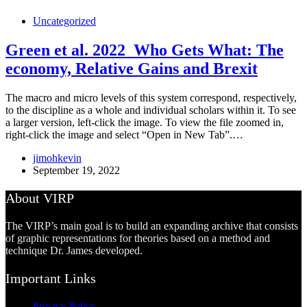
Uncategorized
Green et al. 2022_Who Gets What: The
economy, Relative Gains and Brexit
The macro and micro levels of this system correspond, respectively,
to the discipline as a whole and individual scholars within it. To see
a larger version, left-click the image. To view the file zoomed in,
right-click the image and select “Open in New Tab”.…
jimohkevin
September 19, 2022
About VIRP
The VIRP’s main goal is to build an expanding archive that consists
of graphic representations for theories based on a method and
technique Dr. James developed.
Important Links
Privacy Policy