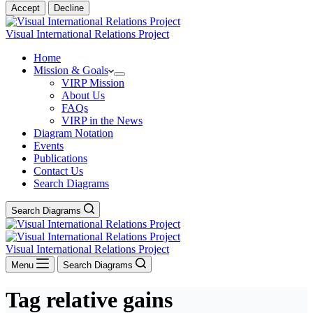
Accept
Decline
Visual International Relations Project
Home
Mission & Goals
VIRP Mission
About Us
FAQs
VIRP in the News
Diagram Notation
Events
Publications
Contact Us
Search Diagrams
Search Diagrams
Visual International Relations Project
Menu
Search Diagrams
Tag
relative gains