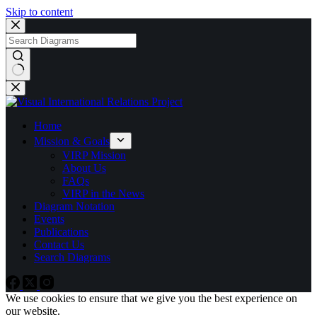
Skip to content
No
results
Home
Mission & Goals
VIRP Mission
About Us
FAQs
VIRP in the News
Diagram Notation
Events
Publications
Contact Us
Search Diagrams
We use cookies to ensure that we give you the best experience on
our website.