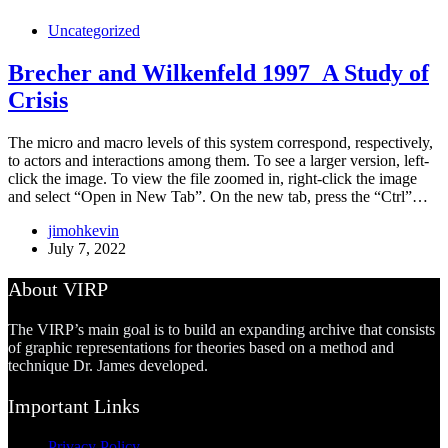
Uncategorized
Brecher and Wilkenfeld 1997_A Study of
Crisis
The micro and macro levels of this system correspond, respectively,
to actors and interactions among them. To see a larger version, left-
click the image. To view the file zoomed in, right-click the image
and select “Open in New Tab”. On the new tab, press the “Ctrl”…
jimohkevin
July 7, 2022
About VIRP
The VIRP’s main goal is to build an expanding archive that consists
of graphic representations for theories based on a method and
technique Dr. James developed.
Important Links
Privacy Policy