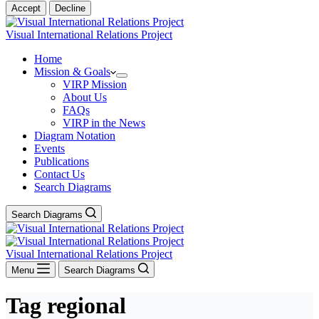
Accept
Decline
Visual International Relations Project
Home
Mission & Goals
VIRP Mission
About Us
FAQs
VIRP in the News
Diagram Notation
Events
Publications
Contact Us
Search Diagrams
Search Diagrams
Visual International Relations Project
Menu
Search Diagrams
Tag
regional