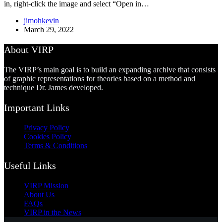
in, right-click the image and select “Open in…
jimohkevin
March 29, 2022
About VIRP
The VIRP’s main goal is to build an expanding archive that consists
of graphic representations for theories based on a method and
technique Dr. James developed.
Important Links
Privacy Policy
Cookies Policy
Terms & Conditions
Useful Links
VIRP Mission
About Us
FAQs
VIRP in the News