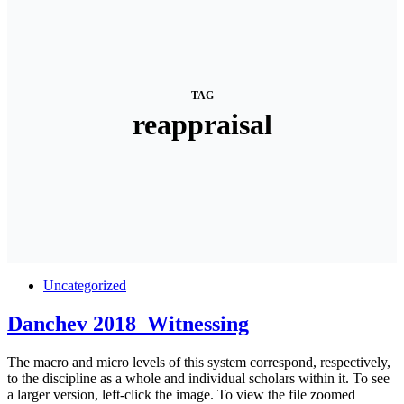
TAG
reappraisal
Uncategorized
Danchev 2018_Witnessing
The macro and micro levels of this system correspond, respectively,
to the discipline as a whole and individual scholars within it. To see
a larger version, left-click the image. To view the file zoomed