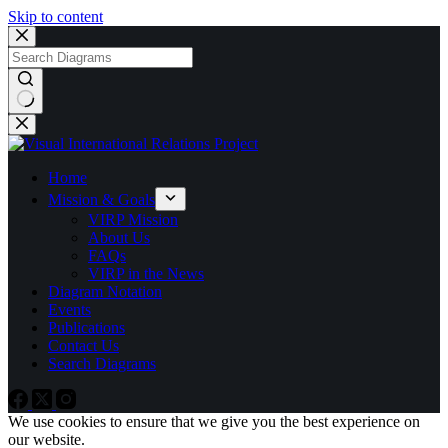
Skip to content
No
results
Home
Mission & Goals
VIRP Mission
About Us
FAQs
VIRP in the News
Diagram Notation
Events
Publications
Contact Us
Search Diagrams
We use cookies to ensure that we give you the best experience on
our website.