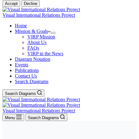
Accept
Decline
Visual International Relations Project
Home
Mission & Goals
VIRP Mission
About Us
FAQs
VIRP in the News
Diagram Notation
Events
Publications
Contact Us
Search Diagrams
Search Diagrams
Visual International Relations Project
Menu
Search Diagrams