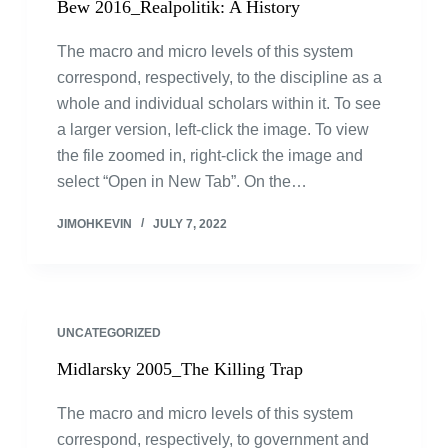
Bew 2016_Realpolitik: A History
The macro and micro levels of this system
correspond, respectively, to the discipline as a
whole and individual scholars within it. To see
a larger version, left-click the image. To view
the file zoomed in, right-click the image and
select “Open in New Tab”. On the…
JIMOHKEVIN
JULY 7, 2022
UNCATEGORIZED
Midlarsky 2005_The Killing Trap
The macro and micro levels of this system
correspond, respectively, to government and