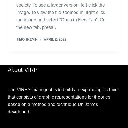
society. To see a larger version, left-click the
image. To view the file zoomed in, right-click
the image and select “Open in New Tab”. On
the new tab, press…
JIMOHKEVIN
APRIL 2, 2022
About VIRP
The VIRP’s main goal is to build an expanding archive
that consists of graphic representations for theories
based on a method and technique Dr. James
developed.