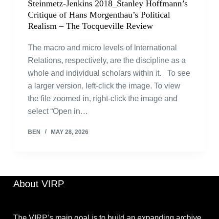
Steinmetz-Jenkins 2018_Stanley Hoffmann’s
Critique of Hans Morgenthau’s Political
Realism – The Tocqueville Review
The macro and micro levels of International
Relations, respectively, are the discipline as a
whole and individual scholars within it. To see
a larger version, left-click the image. To view
the file zoomed in, right-click the image and
select “Open in…
BEN
MAY 28, 2026
About VIRP
The VIRP’s main goal is to build an expanding archive