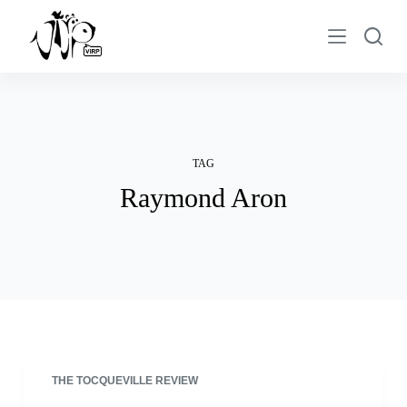
S
k
i
p
t
o
c
TAG
o
Raymond Aron
n
t
e
n
t
THE TOCQUEVILLE REVIEW