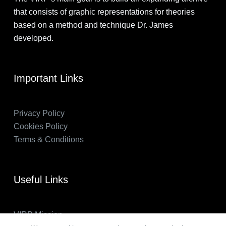
that consists of graphic representations for theories
based on a method and technique Dr. James
developed.
Important Links
Privacy Policy
Cookies Policy
Terms & Conditions
Useful Links
VIRP Mission