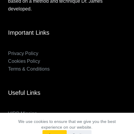
based on a method and technique Dr. James
developed.
Important Links
Privacy Policy
Cookies Policy
Terms & Conditions
Useful Links
VIRP Mission
About Us
We use cookies to ensure that we give you the best
experience on our website.
FAQs