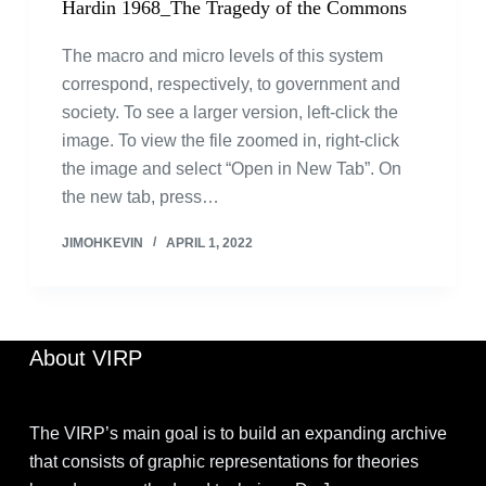
Hardin 1968_The Tragedy of the Commons
The macro and micro levels of this system
correspond, respectively, to government and
society. To see a larger version, left-click the
image. To view the file zoomed in, right-click
the image and select “Open in New Tab”. On
the new tab, press…
JIMOHKEVIN
APRIL 1, 2022
About VIRP
The VIRP’s main goal is to build an expanding archive
that consists of graphic representations for theories