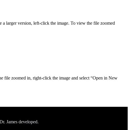
 a larger version, left-click the image. To view the file zoomed
he file zoomed in, right-click the image and select “Open in New
 Dr. James developed.