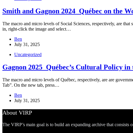
Smith and Gagnon 2024_Québec on the Wo
The macro and micro levels of Social Sciences, respectively, are that 
in, right-click the image and select…
Ben
July 31, 2025
Uncategorized
Gagnon 2025_Québec’s Cultural Policy in t
The macro and micro levels of Québec, respectively, are are governmen
Tab”. On the new tab, press…
Ben
July 31, 2025
About VIRP
The VIRP’s main goal is to build an expanding archive that consists 