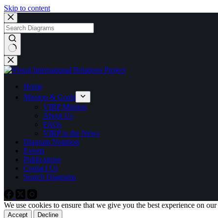
Skip to content
No
results
Home
Mission & Goals
VIRP Mission
About Us
FAQs
VIRP in the News
Diagram Notation
Events
Publications
Contact Us
Search Diagrams
We use cookies to ensure that we give you the best experience on our
Accept
Decline