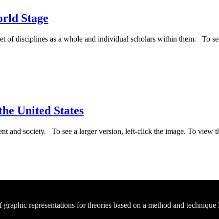
rld Stage
set of disciplines as a whole and individual scholars within them. To see
he United States
t and society. To see a larger version, left-click the image. To view t
of graphic representations for theories based on a method and technique