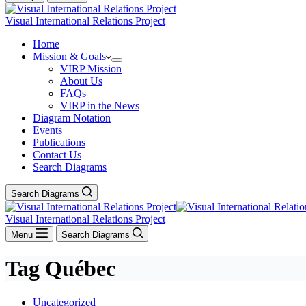
Visual International Relations Project
Home
Mission & Goals
VIRP Mission
About Us
FAQs
VIRP in the News
Diagram Notation
Events
Publications
Contact Us
Search Diagrams
Search Diagrams
Visual International Relations Project
Menu
Search Diagrams
Tag
Québec
Uncategorized