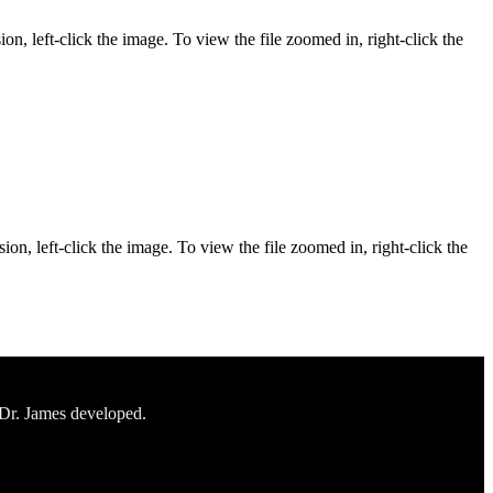
on, left-click the image. To view the file zoomed in, right-click the
ion, left-click the image. To view the file zoomed in, right-click the
 Dr. James developed.