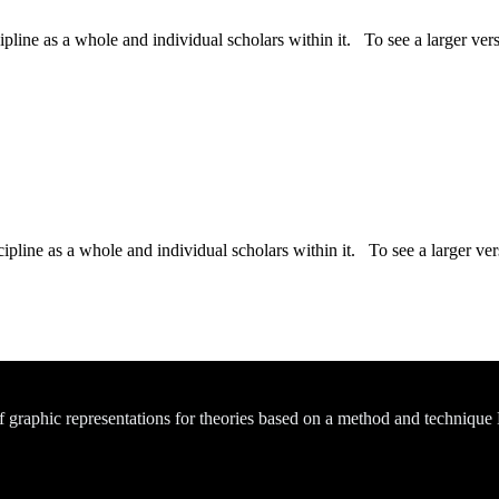
ipline as a whole and individual scholars within it. To see a larger versi
ipline as a whole and individual scholars within it. To see a larger vers
of graphic representations for theories based on a method and technique