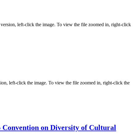
ersion, left-click the image. To view the file zoomed in, right-click
on, left-click the image. To view the file zoomed in, right-click the
Convention on Diversity of Cultural