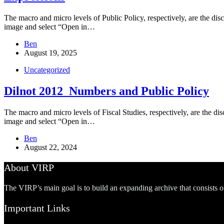
The macro and micro levels of Public Policy, respectively, are the disc
image and select “Open in…
Ben
August 19, 2025
Uncategorized
Dilnot 2012_Numbers and Public Policy
The macro and micro levels of Fiscal Studies, respectively, are the disc
image and select “Open in…
Ben
August 22, 2024
About VIRP
The VIRP’s main goal is to build an expanding archive that consists 
Important Links