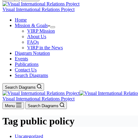
Visual International Relations Project
Home
Mission & Goals
VIRP Mission
About Us
FAQs
VIRP in the News
Diagram Notation
Events
Publications
Contact Us
Search Diagrams
Search Diagrams
Visual International Relations Project
Menu
Search Diagrams
Tag
public policy
Uncategorized