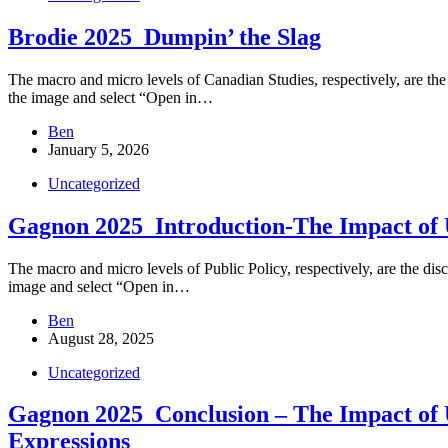
Brodie 2025_Dumpin’ the Slag
The macro and micro levels of Canadian Studies, respectively, are the d
the image and select “Open in…
Ben
January 5, 2026
Uncategorized
Gagnon 2025_Introduction-The Impact of 
The macro and micro levels of Public Policy, respectively, are the disc
image and select “Open in…
Ben
August 28, 2025
Uncategorized
Gagnon 2025_Conclusion – The Impact of U
Expressions