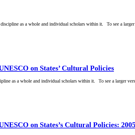
iscipline as a whole and individual scholars within it. To see a larger v
UNESCO on States’ Cultural Policies
ipline as a whole and individual scholars within it. To see a larger versi
NESCO on States’s Cultural Policies: 2005 