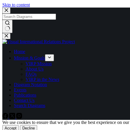
Skip to content
No
results
Home
Mission & Goals
VIRP Mission
About Us
FAQs
VIRP in the News
Diagram Notation
Events
Publications
Contact Us
Search Diagrams
We use cookies to ensure that we give you the best experience on our
Accept
Decline