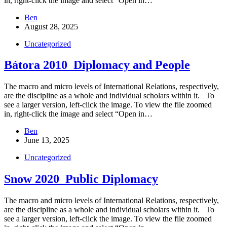
in, right-click the image and select “Open in…
Ben
August 28, 2025
Uncategorized
Bátora 2010_Diplomacy and People
The macro and micro levels of International Relations, respectively,
are the discipline as a whole and individual scholars within it. To
see a larger version, left-click the image. To view the file zoomed
in, right-click the image and select “Open in…
Ben
June 13, 2025
Uncategorized
Snow 2020_Public Diplomacy
The macro and micro levels of International Relations, respectively,
are the discipline as a whole and individual scholars within it. To
see a larger version, left-click the image. To view the file zoomed