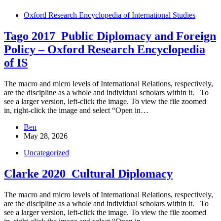
Oxford Research Encyclopedia of International Studies
Tago 2017_Public Diplomacy and Foreign
Policy – Oxford Research Encyclopedia
of IS
The macro and micro levels of International Relations, respectively,
are the discipline as a whole and individual scholars within it. To
see a larger version, left-click the image. To view the file zoomed
in, right-click the image and select “Open in…
Ben
May 28, 2026
Uncategorized
Clarke 2020_Cultural Diplomacy
The macro and micro levels of International Relations, respectively,
are the discipline as a whole and individual scholars within it. To
see a larger version, left-click the image. To view the file zoomed