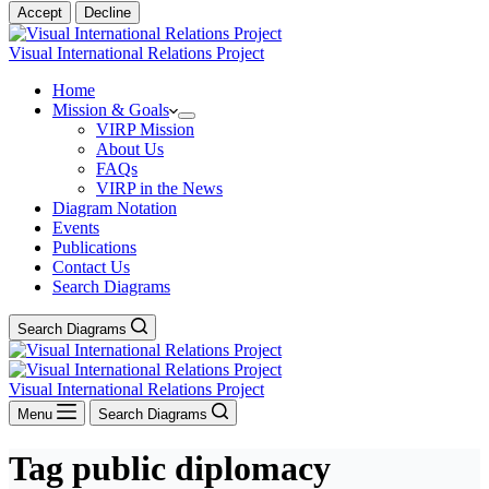
Accept
Decline
Visual International Relations Project
Home
Mission & Goals
VIRP Mission
About Us
FAQs
VIRP in the News
Diagram Notation
Events
Publications
Contact Us
Search Diagrams
Search Diagrams
Visual International Relations Project
Menu
Search Diagrams
Tag
public diplomacy