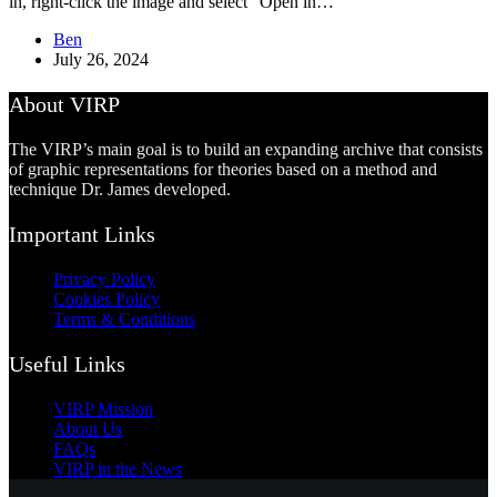
in, right-click the image and select “Open in…
Ben
July 26, 2024
About VIRP
The VIRP’s main goal is to build an expanding archive that consists
of graphic representations for theories based on a method and
technique Dr. James developed.
Important Links
Privacy Policy
Cookies Policy
Terms & Conditions
Useful Links
VIRP Mission
About Us
FAQs
VIRP in the News