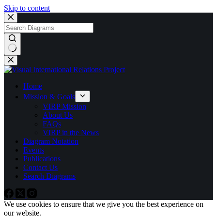
Skip to content
No
results
Home
Mission & Goals
VIRP Mission
About Us
FAQs
VIRP in the News
Diagram Notation
Events
Publications
Contact Us
Search Diagrams
We use cookies to ensure that we give you the best experience on
our website.